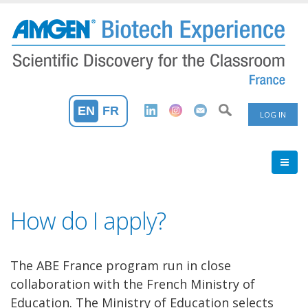
Skip
to
main
content
User
EN
FR
LOG IN
Accoun
Menu
How do I apply?
The ABE France program run in close
collaboration with the French Ministry of
Education. The Ministry of Education selects