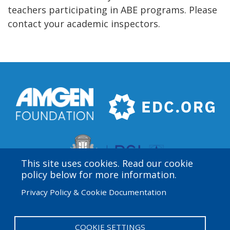
teachers participating in ABE programs. Please
contact your academic inspectors.
This site uses cookies. Read our cookie
policy below for more information.
Privacy Policy & Cookie Documentation
Amgen Biotech Experience is an international program
funded by the Amgen Foundation with direction and
technical assistance provided by Education
COOKIE SETTINGS