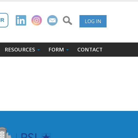
User
FR
LOG IN
Account
Menu
RESOURCES
FORM
CONTACT