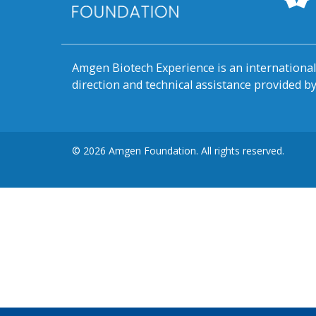
Amgen Biotech Experience is an internation
direction and technical assistance provided 
© 2026 Amgen Foundation. All rights reserved.