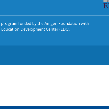
al program funded by the Amgen Foundation with
by Education Development Center (EDC).