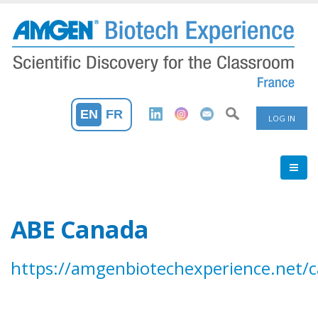
Skip
to
main
content
User
EN
FR
LOG IN
Accoun
Menu
ABE Canada
https://amgenbiotechexperience.net/c