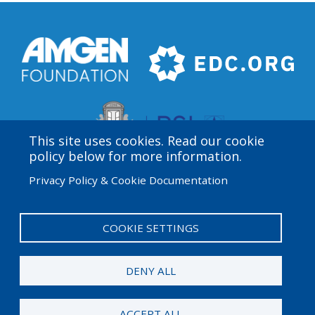
This site uses cookies. Read our cookie
policy below for more information.
Privacy Policy & Cookie Documentation
Amgen Biotech Experience is an international program
funded by the Amgen Foundation with direction and
technical assistance provided by Education
COOKIE SETTINGS
Development Center (EDC).
DENY ALL
© 2026 Amgen Foundation. All rights reserved.
ACCEPT ALL