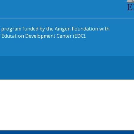
al program funded by the Amgen Foundation with
by Education Development Center (EDC).