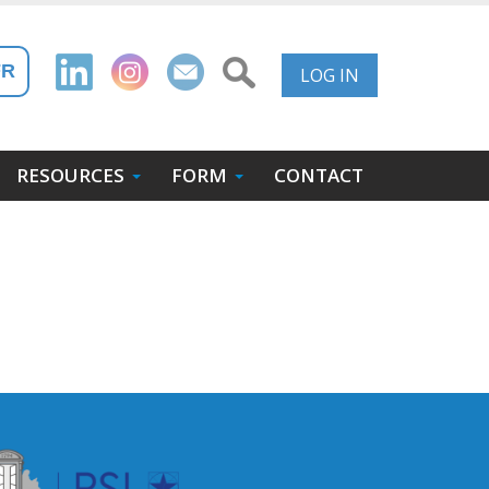
User
FR
LOG IN
Account
Menu
RESOURCES
FORM
CONTACT