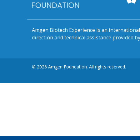
Amgen Biotech Experience is an internation
direction and technical assistance provided 
© 2026 Amgen Foundation. All rights reserved.