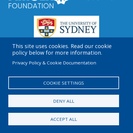
This site uses cookies. Read our cookie
policy below for more information.
Amgen Biotech Experience is an international program
Privacy Policy & Cookie Documentation
funded by the Amgen Foundation with direction and
technical assistance provided by Education
Development Center (EDC).
COOKIE SETTINGS
User
Admin Log in
account
DENY ALL
menu
© 2026 Amgen Foundation. All rights reserved.
ACCEPT ALL