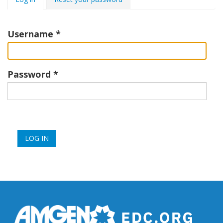
tabs
Username
Password