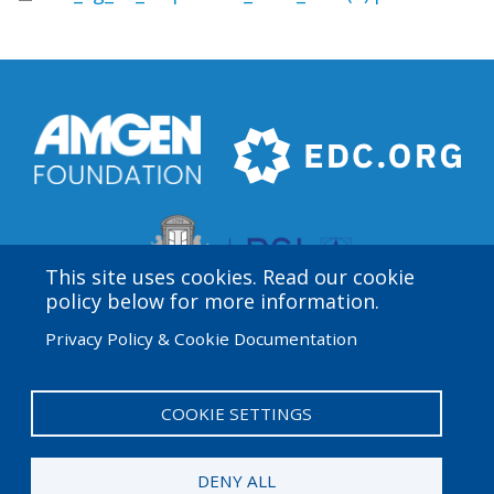
This site uses cookies. Read our cookie
policy below for more information.
Privacy Policy & Cookie Documentation
Amgen Biotech Experience is an international program
funded by the Amgen Foundation with direction and
technical assistance provided by Education
COOKIE SETTINGS
Development Center (EDC).
DENY ALL