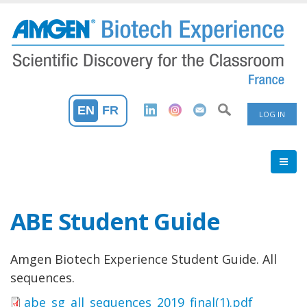
Skip
to
main
content
User
EN
FR
LOG IN
Accoun
Menu
ABE Student Guide
Amgen Biotech Experience Student Guide. All
sequences.
abe_sg_all_sequences_2019_final(1).pdf