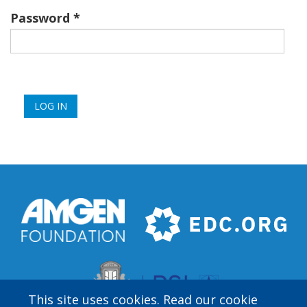
Password
This site uses cookies. Read our cookie