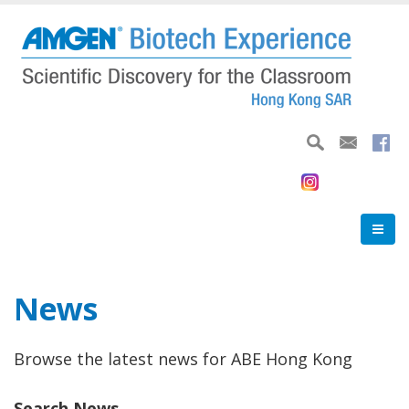
Skip
to
main
content
News
Browse the latest news for ABE Hong Kong
Search News