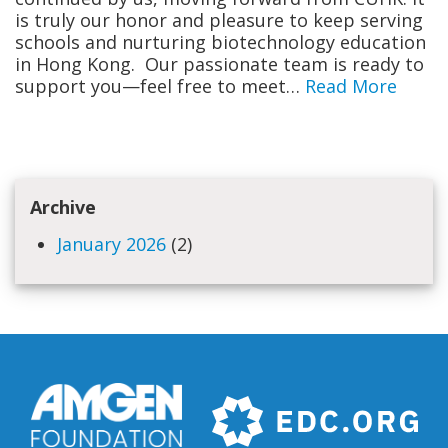
is truly our honor and pleasure to keep serving
schools and nurturing biotechnology education
in Hong Kong. Our passionate team is ready to
support you—feel free to meet…
Read More
Archive
January 2026
(2)