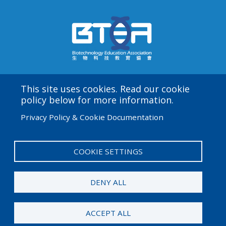
This site uses cookies. Read our cookie
Amgen Biotech Experience is an international program
policy below for more information.
funded by the Amgen Foundation with direction and
Privacy Policy & Cookie Documentation
technical assistance provided by Education
Development Center (EDC).
COOKIE SETTINGS
User
Admin Log in
account
DENY ALL
menu
© 2026 Amgen Foundation. All rights reserved.
ACCEPT ALL