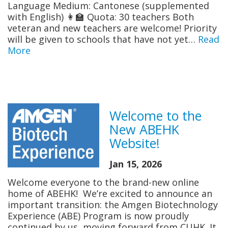
Language Medium: Cantonese (supplemented
with English) 👩‍🏫 Quota: 30 teachers Both
veteran and new teachers are welcome! Priority
will be given to schools that have not yet…
Read
More
Welcome to the
New ABEHK
Website!
Jan 15, 2026
Welcome everyone to the brand-new online
home of ABEH​K! We’re excited to announce an
important transition: the Amgen Biotechnology
Experience (ABE) Program is now proudly
continued by us, moving forward from CUHK. It