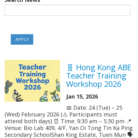
🧬 Hong Kong ABE
Teacher Training
Workshop 2026
Jan 15, 2026
📅 Date: 24 (Tue) – 25
(Wed) February 2026 (⚠️ Participants must
attend both days) ⏰ Time: 9:30 am – 5:30 pm 📍
Venue: Bio Lab 409, 4/F, Yan Oi Tong Tin Ka Ping
Secondary SchoolShan King Estate, Tuen Mun 🗣