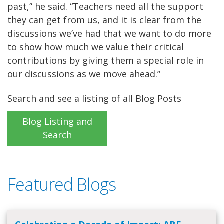
past,” he said. “Teachers need all the support
they can get from us, and it is clear from the
discussions we’ve had that we want to do more
to show how much we value their critical
contributions by giving them a special role in
our discussions as we move ahead.”
Search and see a listing of all Blog Posts
Blog Listing and
Search
Featured Blogs