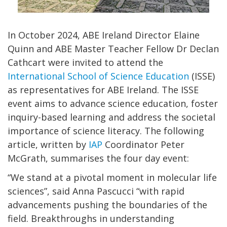
In October 2024, ABE Ireland Director Elaine
Quinn and ABE Master Teacher Fellow Dr Declan
Cathcart were invited to attend the
International School of Science Education
(ISSE)
as representatives for ABE Ireland. The ISSE
event aims to advance science education, foster
inquiry-based learning and address the societal
importance of science literacy. The following
article, written by
IAP
Coordinator Peter
McGrath, summarises the four day event:
“We stand at a pivotal moment in molecular life
sciences”, said Anna Pascucci “with rapid
advancements pushing the boundaries of the
field. Breakthroughs in understanding