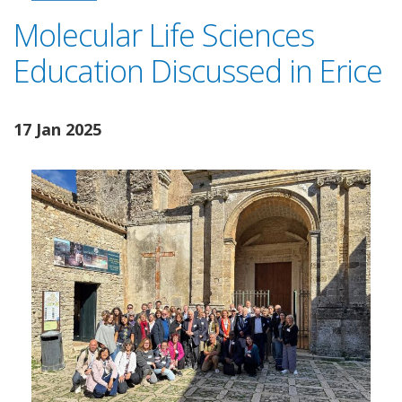
Molecular Life Sciences
Education Discussed in Erice
17 Jan 2025