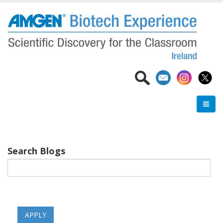
Skip
to
main
content
Search Blogs