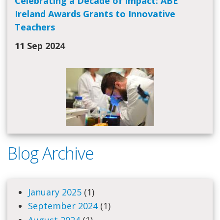
Celebrating a Decade of Impact: ABE
Ireland Awards Grants to Innovative
Teachers
11 Sep 2024
Blog Archive
January 2025
(1)
September 2024
(1)
August 2024
(1)