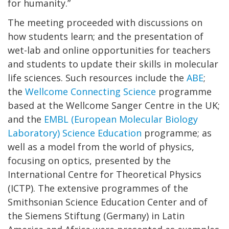
for humanity.”
The meeting proceeded with discussions on
how students learn; and the presentation of
wet-lab and online opportunities for teachers
and students to update their skills in molecular
life sciences. Such resources include the
ABE
;
the
Wellcome Connecting Science
programme
based at the Wellcome Sanger Centre in the UK;
and the
EMBL (European Molecular Biology
Laboratory) Science Education
programme; as
well as a model from the world of physics,
focusing on optics, presented by the
International Centre for Theoretical Physics
(ICTP). The extensive programmes of the
Smithsonian Science Education Center and of
the Siemens Stiftung (Germany) in Latin