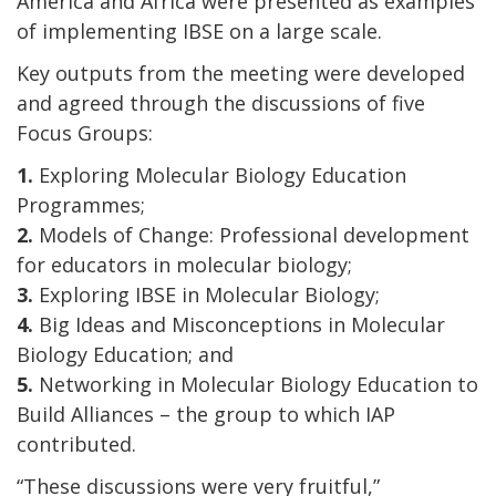
America and Africa were presented as examples
of implementing IBSE on a large scale.
Key outputs from the meeting were developed
and agreed through the discussions of five
Focus Groups:
1.
Exploring Molecular Biology Education
Programmes;
2.
Models of Change: Professional development
for educators in molecular biology;
3.
Exploring IBSE in Molecular Biology;
4.
Big Ideas and Misconceptions in Molecular
Biology Education; and
5.
Networking in Molecular Biology Education to
Build Alliances – the group to which IAP
contributed.
“These discussions were very fruitful,”