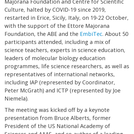
Majorana Foundation and Centre for Scientific
Culture, halted by COVID-19 since 2019,
restarted in Erice, Sicily, Italy, on 19-22 October,
with the support of the Ettore Majorana
Foundation, the ABE and the
EmbiTec
. About 50
participants attended, including a mix of
science teachers, experts in science education,
leaders of molecular biology education
programmes, life science researchers, as well as
representatives of international networks,
including IAP (represented by Coordinator,
Peter McGrath) and ICTP (represented by Joe
Niemela).
The meeting was kicked off by a keynote
presentation from Bruce Alberts, former
President of the US National Academy of
Sciences and AAAS, and co-author of a leading