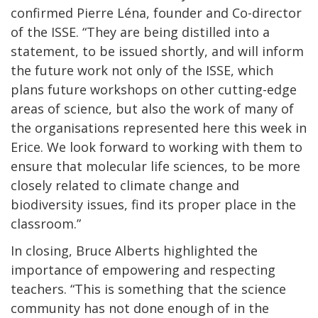
confirmed Pierre Léna, founder and Co-director
of the ISSE. “They are being distilled into a
statement, to be issued shortly, and will inform
the future work not only of the ISSE, which
plans future workshops on other cutting-edge
areas of science, but also the work of many of
the organisations represented here this week in
Erice. We look forward to working with them to
ensure that molecular life sciences, to be more
closely related to climate change and
biodiversity issues, find its proper place in the
classroom.”
In closing, Bruce Alberts highlighted the
importance of empowering and respecting
teachers. “This is something that the science
community has not done enough of in the