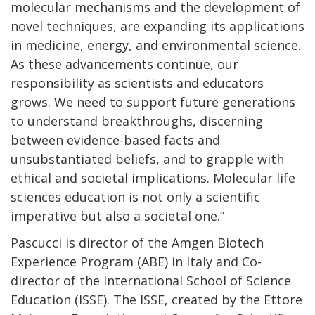
molecular mechanisms and the development of
novel techniques, are expanding its applications
in medicine, energy, and environmental science.
As these advancements continue, our
responsibility as scientists and educators
grows. We need to support future generations
to understand breakthroughs, discerning
between evidence-based facts and
unsubstantiated beliefs, and to grapple with
ethical and societal implications. Molecular life
sciences education is not only a scientific
imperative but also a societal one.”
Pascucci is director of the Amgen Biotech
Experience Program (ABE) in Italy and Co-
director of the International School of Science
Education (ISSE). The ISSE, created by the Ettore