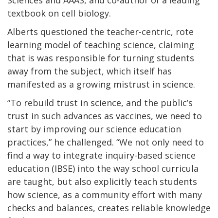
textbook on cell biology.
Alberts questioned the teacher-centric, rote
learning model of teaching science, claiming
that is was responsible for turning students
away from the subject, which itself has
manifested as a growing mistrust in science.
“To rebuild trust in science, and the public’s
trust in such advances as vaccines, we need to
start by improving our science education
practices,” he challenged. “We not only need to
find a way to integrate inquiry-based science
education (IBSE) into the way school curricula
are taught, but also explicitly teach students
how science, as a community effort with many
checks and balances, creates reliable knowledge