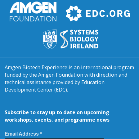
Amgen Biotech Experience is an international program
funded by the Amgen Foundation with direction and
technical assistance provided by Education
Development Center (EDC).
Subscribe to stay up to date on upcoming
workshops, events, and programme news
Email Address *