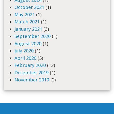
October 2021
(1)
May 2021
(1)
March 2021
(1)
January 2021
(3)
September 2020
(1)
August 2020
(1)
July 2020
(1)
April 2020
(5)
February 2020
(12)
December 2019
(1)
November 2019
(2)