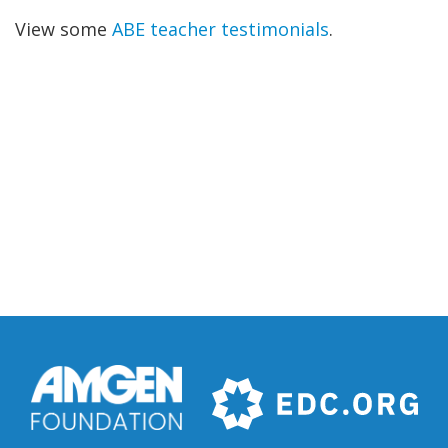
View some
ABE teacher testimonials
.