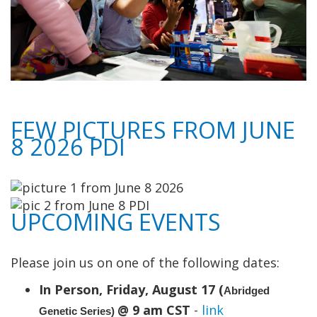
FEW PICTURES FROM JUNE
8 2026 PDI
UPCOMING EVENTS
Please join us on one of the following dates:
In Person, Friday, August 17 (
Abridged
@ 9 am CST
-
link
Genetic Series)