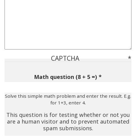
CAPTCHA
Math question (8 + 5 =)
Solve this simple math problem and enter the result. E.g.
for 1+3, enter 4.
This question is for testing whether or not you
are a human visitor and to prevent automated
spam submissions.