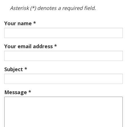
Asterisk (*) denotes a required field.
Your name
Your email address
Subject
Message