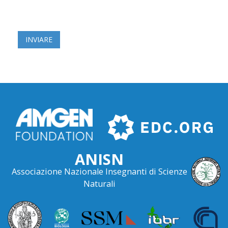
ANISN
Associazione Nazionale Insegnanti di Scienze
Naturali