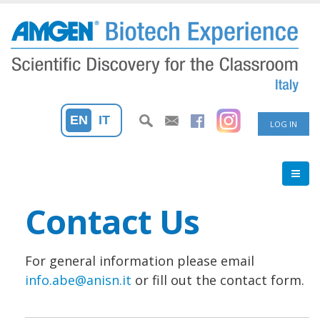
Skip
to
main
content
User
EN
IT
LOG IN
accoun
menu
Contact Us
For general information please email
info.abe@anisn.it
or fill out the contact form.