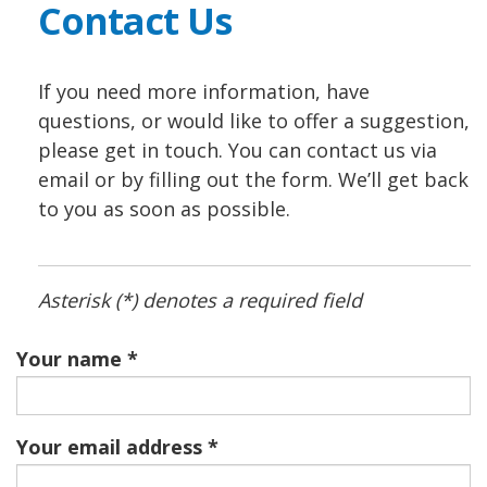
Contact Us
If you need more information, have
questions, or would like to offer a suggestion,
please get in touch. You can contact us via
email or by filling out the form. We’ll get back
to you as soon as possible.
Asterisk (*) denotes a required field
Your name
Your email address