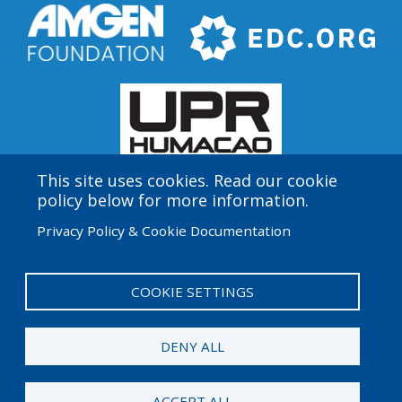
This site uses cookies. Read our cookie
policy below for more information.
Amgen Biotech Experience is an international program
Privacy Policy & Cookie Documentation
funded by the Amgen Foundation with direction and
technical assistance provided by Education
Development Center (EDC).
COOKIE SETTINGS
User
Admin Log in
account
DENY ALL
menu
© 2026 Amgen Foundation. All rights reserved.
ACCEPT ALL