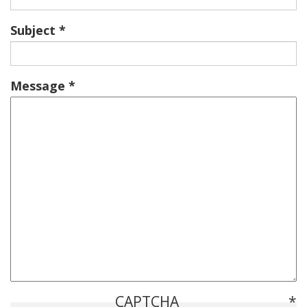
Subject
Message
CAPTCHA