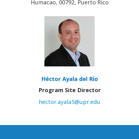
Humacao, 00792, Puerto Rico
Héctor Ayala del Río
Program Site Director
hector.ayala5@upr.edu