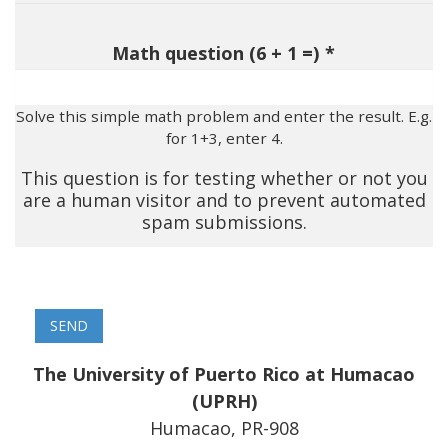
Math question (6 + 1 =)
Solve this simple math problem and enter the result. E.g.
for 1+3, enter 4.
This question is for testing whether or not you
are a human visitor and to prevent automated
spam submissions.
The University of Puerto Rico at Humacao
(UPRH)
Humacao, PR-908