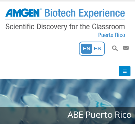
Skip
to
main
content
EN
ES
ABE Puerto Rico