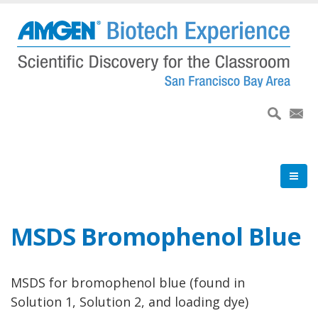
Skip
to
main
content
MSDS Bromophenol Blue
MSDS for bromophenol blue (found in
Solution 1, Solution 2, and loading dye)