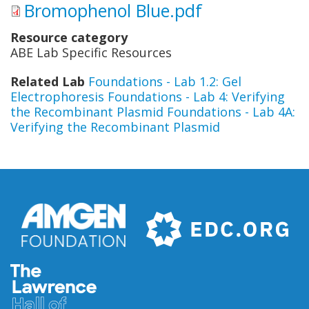
Bromophenol Blue.pdf
Resource category
ABE Lab Specific Resources
Related Lab
Foundations - Lab 1.2: Gel
Electrophoresis
Foundations - Lab 4: Verifying
the Recombinant Plasmid
Foundations - Lab 4A:
Verifying the Recombinant Plasmid