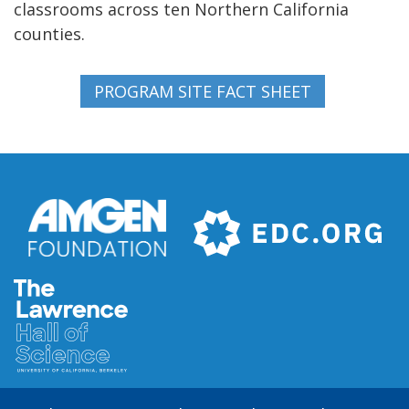
classrooms across ten Northern California
counties.