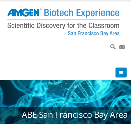
Skip
to
main
content
ABE San Francisco Bay Area