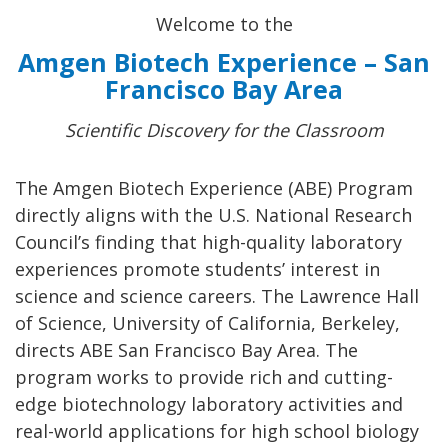
Welcome to the
Amgen Biotech Experience – San
Francisco Bay Area
Scientific Discovery for the Classroom
The Amgen Biotech Experience (ABE) Program
directly aligns with the U.S. National Research
Council’s finding that high-quality laboratory
experiences promote students’ interest in
science and science careers. The Lawrence Hall
of Science, University of California, Berkeley,
directs ABE San Francisco Bay Area. The
program works to provide rich and cutting-
edge biotechnology laboratory activities and
real-world applications for high school biology