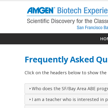
Skip
to
main
content
Ma
HO
nav
Frequently Asked Qu
Click on the headers below to show the
Who does the SF/Bay Area ABE prog
I am a teacher who is interested in p