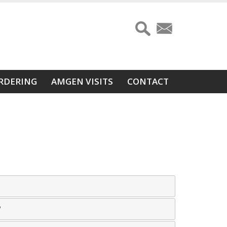
RDERING
AMGEN VISITS
CONTACT
?