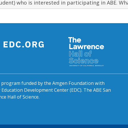
udent) who is interested in participating in ABE. Wha
al program funded by the Amgen Foundation with
by Education Development Center (EDC). The ABE San
ce Hall of Science.