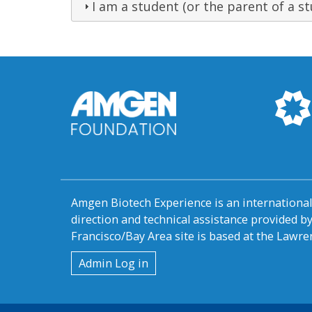
I am a student (or the parent of a st
Amgen Biotech Experience is an internation
direction and technical assistance provided 
Francisco/Bay Area site is based at the Lawren
User
Admin Log in
account