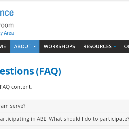
in
ME
ABOUT
WORKSHOPS
RESOURCES
O
igation
estions (FAQ)
 FAQ content.
ram serve?
articipating in ABE. What should I do to participate