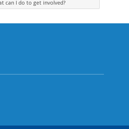
t can I do to get involved?