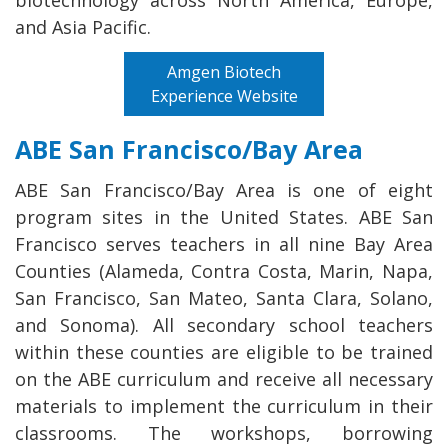
and Asia Pacific.
Amgen Biotech
Experience Website
ABE San Francisco/Bay Area
ABE San Francisco/Bay Area is one of eight
program sites in the United States. ABE San
Francisco serves teachers in all nine Bay Area
Counties (Alameda, Contra Costa, Marin, Napa,
San Francisco, San Mateo, Santa Clara, Solano,
and Sonoma). All secondary school teachers
within these counties are eligible to be trained
on the ABE curriculum and receive all necessary
materials to implement the curriculum in their
classrooms. The workshops, borrowing