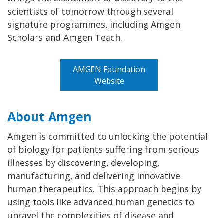
scientists of tomorrow through several
signature programmes, including Amgen
Scholars and Amgen Teach.
AMGEN Foundation
Website
About Amgen
Amgen is committed to unlocking the potential
of biology for patients suffering from serious
illnesses by discovering, developing,
manufacturing, and delivering innovative
human therapeutics. This approach begins by
using tools like advanced human genetics to
unravel the complexities of disease and