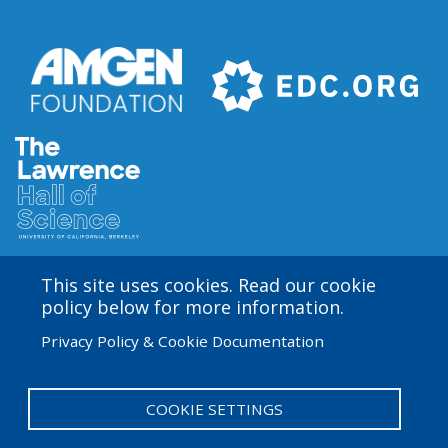
This site uses cookies. Read our cookie
Amgen Biotech Experience is an international program
policy below for more information.
funded by the Amgen Foundation with direction and
Privacy Policy & Cookie Documentation
technical assistance provided by Education
Development Center (EDC). The ABE San Francisco/Bay
Area site is based at the Lawrence Hall of Science.
COOKIE SETTINGS
User
Admin Log in