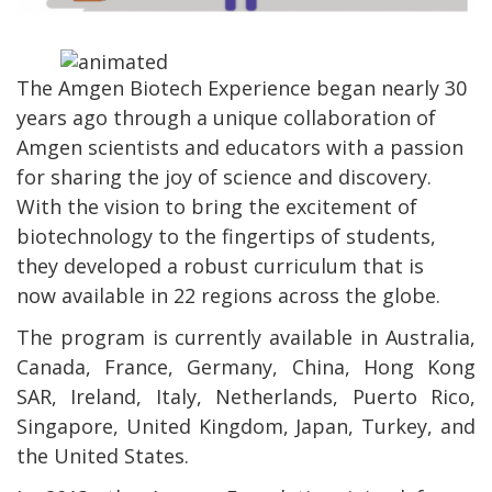
The Amgen Biotech Experience began nearly 30
years ago through a unique collaboration of
Amgen scientists and educators with a passion
for sharing the joy of science and discovery.
With the vision to bring the excitement of
biotechnology to the fingertips of students,
they developed a robust curriculum that is
now available in 22 regions across the globe.
The program is currently available in Australia,
Canada, France, Germany, China, Hong Kong
SAR, Ireland, Italy, Netherlands, Puerto Rico,
Singapore, United Kingdom, Japan, Turkey, and
the United States.