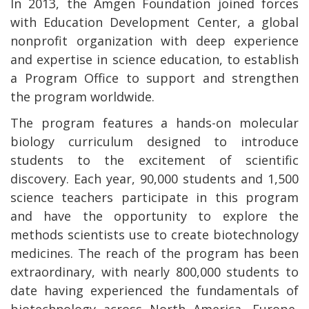
In 2013, the Amgen Foundation joined forces
with Education Development Center, a global
nonprofit organization with deep experience
and expertise in science education, to establish
a Program Office to support and strengthen
the program worldwide.
The program features a hands-on molecular
biology curriculum designed to introduce
students to the excitement of scientific
discovery. Each year, 90,000 students and 1,500
science teachers participate in this program
and have the opportunity to explore the
methods scientists use to create biotechnology
medicines. The reach of the program has been
extraordinary, with nearly 800,000 students to
date having experienced the fundamentals of
biotechnology across North America, Europe,