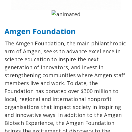
Amgen Foundation
The Amgen Foundation, the main philanthropic
arm of Amgen, seeks to advance excellence in
science education to inspire the next
generation of innovators, and invest in
strengthening communities where Amgen staff
members live and work. To date, the
Foundation has donated over $300 million to
local, regional and international nonprofit
organisations that impact society in inspiring
and innovative ways. In addition to the Amgen
Biotech Experience, the Amgen Foundation
brings the excitement of discovery to the