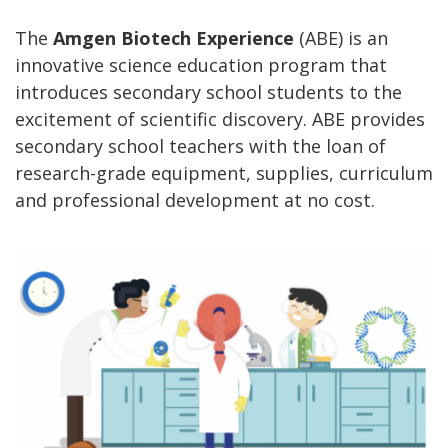
The
Amgen Biotech Experience
(ABE) is an
innovative science education program that
introduces secondary school students to the
excitement of scientific discovery. ABE provides
secondary school teachers with the loan of
research-grade equipment, supplies, curriculum
and professional development at no cost.