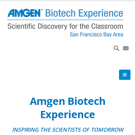
Skip
to
main
content
Amgen Biotech
Experience
INSPIRING THE SCIENTISTS OF TOMORROW