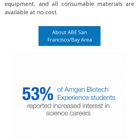
equipment, and all consumable materials are
available at no cost.
About ABE San
Francisco/Bay Area