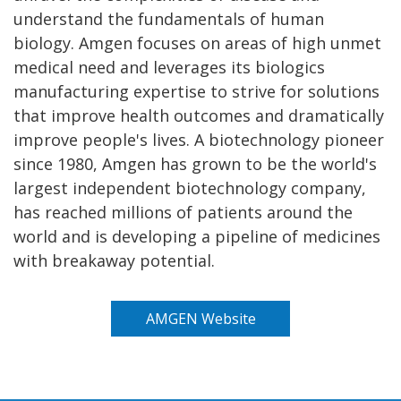
understand the fundamentals of human
biology. Amgen focuses on areas of high unmet
medical need and leverages its biologics
manufacturing expertise to strive for solutions
that improve health outcomes and dramatically
improve people's lives. A biotechnology pioneer
since 1980, Amgen has grown to be the world's
largest independent biotechnology company,
has reached millions of patients around the
world and is developing a pipeline of medicines
with breakaway potential.
AMGEN Website