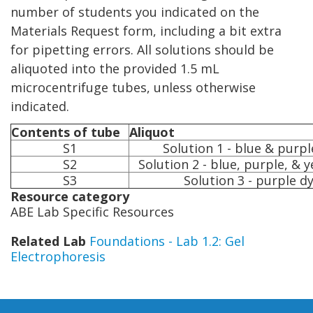
number of students you indicated on the
Materials Request form, including a bit extra
for pipetting errors. All solutions should be
aliquoted into the provided 1.5 mL
microcentrifuge tubes, unless otherwise
indicated.
Contents of tube
Aliquot
S1
Solution 1 - blue & purpl
S2
Solution 2 - blue, purple, & 
S3
Solution 3 - purple d
Resource category
ABE Lab Specific Resources
Related Lab
Foundations - Lab 1.2: Gel
Electrophoresis