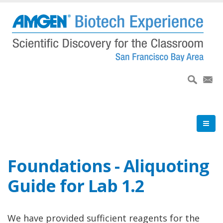
Skip
to
main
content
Foundations - Aliquoting
Guide for Lab 1.2
We have provided sufficient reagents for the