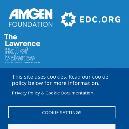
This site uses cookies. Read our cookie
Amgen Biotech Experience is an international program
policy below for more information.
funded by the Amgen Foundation with direction and
Privacy Policy & Cookie Documentation
technical assistance provided by Education
Development Center (EDC). The ABE San Francisco/Bay
Area site is based at the Lawrence Hall of Science.
COOKIE SETTINGS
User
Admin Log in