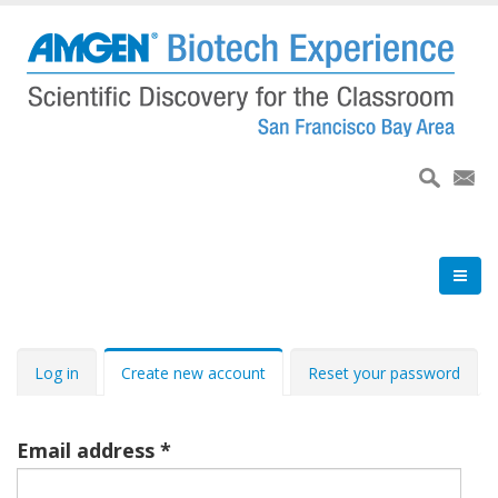
Skip
to
main
content
Primary
Log in
Create new account
Reset your password
tabs
Email address