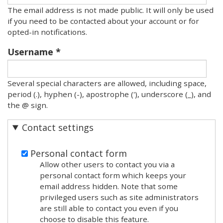
The email address is not made public. It will only be used
if you need to be contacted about your account or for
opted-in notifications.
Username
Several special characters are allowed, including space,
period (.), hyphen (-), apostrophe ('), underscore (_), and
the @ sign.
Contact settings
Personal contact form
Allow other users to contact you via a
personal contact form which keeps your
email address hidden. Note that some
privileged users such as site administrators
are still able to contact you even if you
choose to disable this feature.