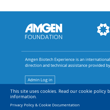
Amgen Biotech Experience is an internation
direction and technical assistance provided 
User
Admin Log in
account
This site uses cookies. Read our cookie policy
menu
information.
Privacy Policy & Cookie Documentation
© 2026 Amgen Foundation. All rights reserved.