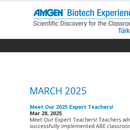
Skip
to
main
content
MARCH 2025
Meet Our 2025 Expert Teachers!
Mar 28, 2025
Meet Our Expert Teachers! Teachers who
successfully implemented ABE classroom