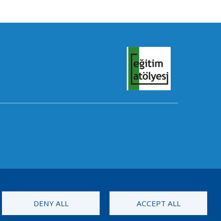
DENY ALL
ACCEPT ALL