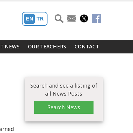
EN
TR
ST NEWS
OUR TEACHERS
CONTACT
Search and see a listing of
all News Posts
Search News
earned