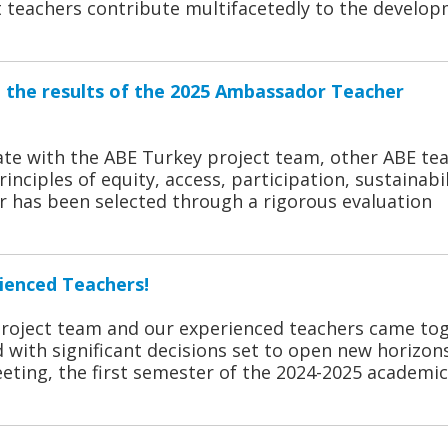
rt teachers contribute multifacetedly to the develo
e the results of the 2025 Ambassador Teacher
te with the ABE Turkey project team, other ABE tea
inciples of equity, access, participation, sustainabil
r has been selected through a rigorous evaluation
ienced Teachers!
project team and our experienced teachers came to
 with significant decisions set to open new horizons
eting, the first semester of the 2024-2025 academic