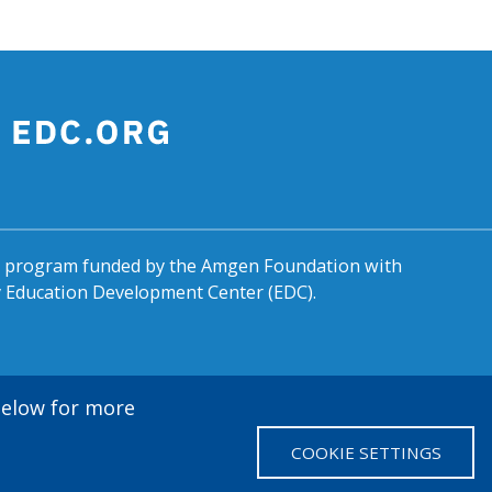
al program funded by the Amgen Foundation with
by Education Development Center (EDC).
 below for more
COOKIE SETTINGS