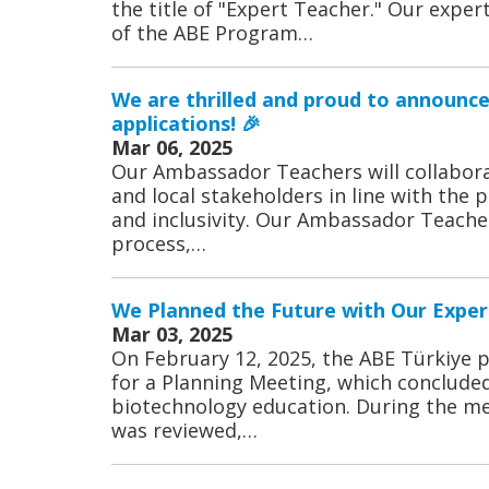
the title of "Expert Teacher." Our expe
of the ABE Program…
We are thrilled and proud to announc
applications! 🎉
Mar 06, 2025
Our Ambassador Teachers will collabora
and local stakeholders in line with the pr
and inclusivity. Our Ambassador Teache
process,…
We Planned the Future with Our Exper
Mar 03, 2025
On February 12, 2025, the ABE Türkiye 
for a Planning Meeting, which concluded
biotechnology education. During the me
was reviewed,…