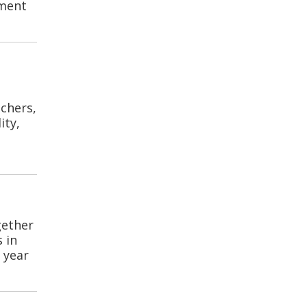
pment
chers,
ity,
gether
 in
 year