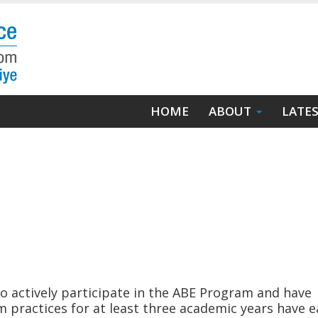
Main
HOME
ABOUT
LATE
navigation
 actively participate in the ABE Program and have
 practices for at least three academic years have 