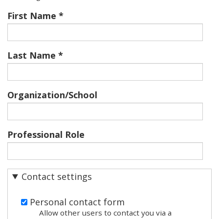
First Name
Last Name
Organization/School
Professional Role
Contact settings
Personal contact form
Allow other users to contact you via a