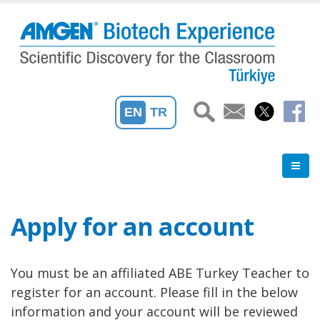
Skip
to
main
content
EN
TR
Apply for an account
You must be an affiliated ABE Turkey Teacher to
register for an account. Please fill in the below
information and your account will be reviewed