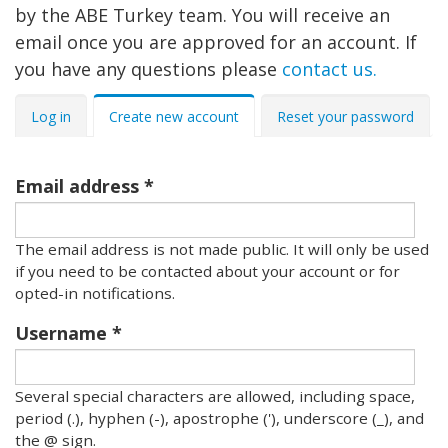
by the ABE Turkey team. You will receive an
email once you are approved for an account. If
you have any questions please
contact us.
Primary
Log in
Create new account
Reset your password
tabs
Email address
The email address is not made public. It will only be used
if you need to be contacted about your account or for
opted-in notifications.
Username
Several special characters are allowed, including space,
period (.), hyphen (-), apostrophe ('), underscore (_), and
the @ sign.