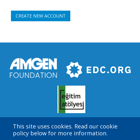
This site uses cookies. Read our cookie
Amgen Biotech Experience is an international program
policy below for more information.
funded by the Amgen Foundation with direction and