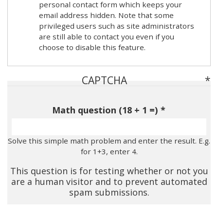
personal contact form which keeps your
email address hidden. Note that some
privileged users such as site administrators
are still able to contact you even if you
choose to disable this feature.
CAPTCHA
Math question (18 + 1 =)
Solve this simple math problem and enter the result. E.g.
for 1+3, enter 4.
This question is for testing whether or not you
are a human visitor and to prevent automated
spam submissions.