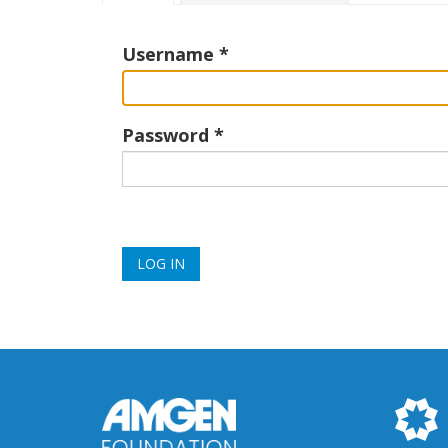
tabs
Username
Password