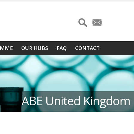
AMME
OUR HUBS
FAQ
CONTACT
ABE United Kingdom