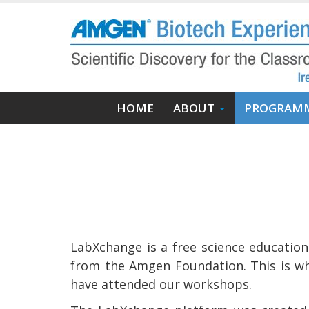
Skip
to
main
content
Main
HOME
ABOUT
PROGRAM
navigation
LabXchange is a free science educatio
from the Amgen Foundation. This is wh
have attended our workshops.