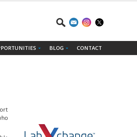
PORTUNITIES
BLOG
CONTACT
ort
who