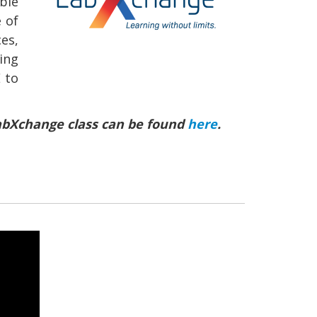
ble
 of
es,
ing
 to
 LabXchange class can be found
here
.