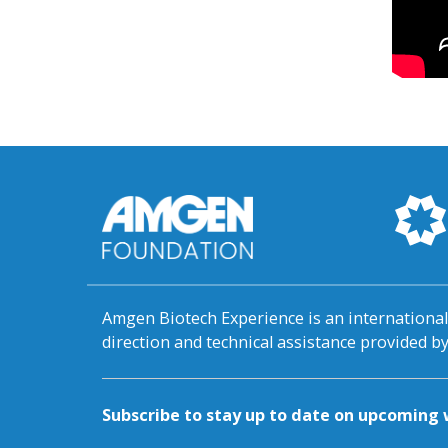
Amgen Biotech Experience is an internation
direction and technical assistance provided 
Subscribe to stay up to date on upcomin