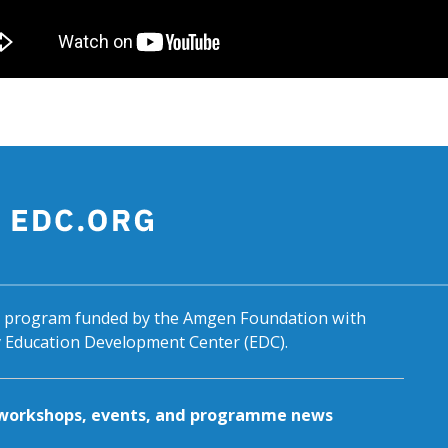
al program funded by the Amgen Foundation with
by Education Development Center (EDC).
g workshops, events, and programme news