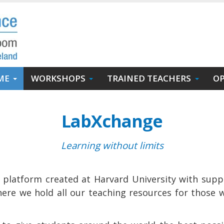
ME
WORKSHOPS
TRAINED TEACHERS
OP
LabXchange
Learning without limits
n platform created at Harvard University with supp
ere we hold all our teaching resources for those 