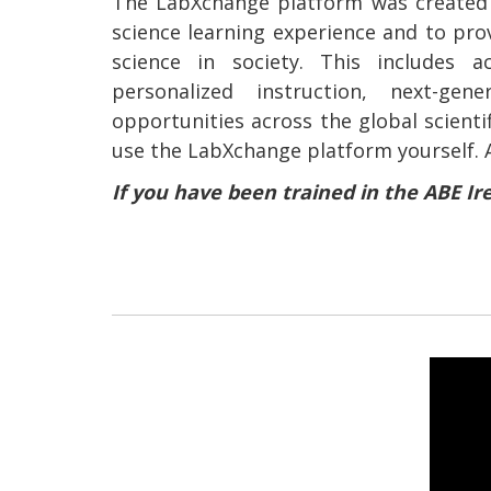
The LabXchange platform was created 
science learning experience and to pro
science in society. This includes a
personalized instruction, next-gen
opportunities across the global scient
use the LabXchange platform yourself. 
If you have been trained in the ABE Ir