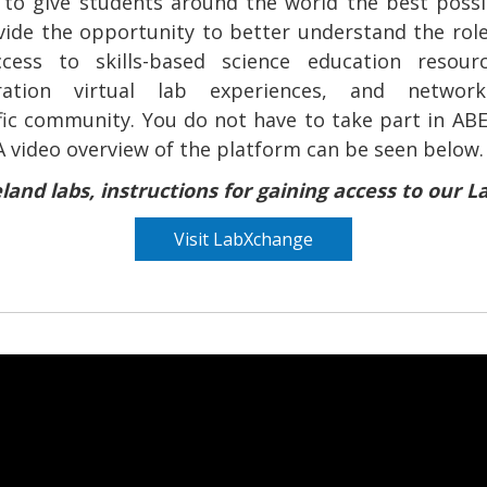
to give students around the world the best possi
vide the opportunity to better understand the role
ccess to skills-based science education resourc
eration virtual lab experiences, and network
ific community. You do not have to take part in ABE
A video overview of the platform can be seen below.
eland labs, instructions for gaining access to our
Visit LabXchange