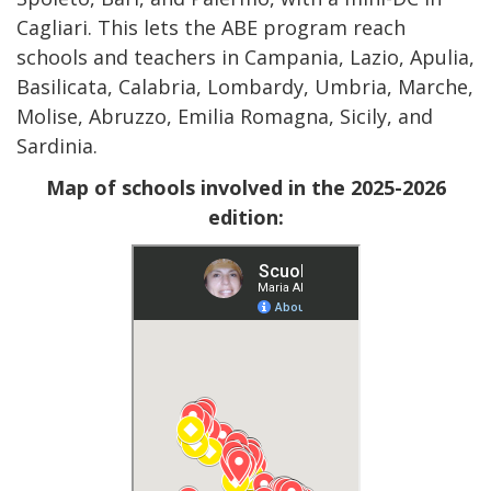
Cagliari. This lets the ABE program reach
schools and teachers in Campania, Lazio, Apulia,
Basilicata, Calabria, Lombardy, Umbria, Marche,
Molise, Abruzzo, Emilia Romagna, Sicily, and
Sardinia.
Map of schools involved in the 2025-2026
edition: