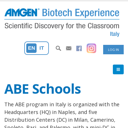
Skip
to
main
content
User
EN
IT
LOG IN
accoun
menu
ABE Schools
The ABE program in Italy is organized with the
Headquarters (HQ) in Naples, and five
Distribution Centers (DC) in Milan, Camerino,
Spoleto, Bari, and Palermo, with a mini-DC in