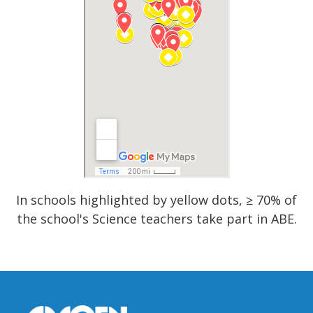
In schools highlighted by yellow dots, ≥ 70% of
the school's Science teachers take part in ABE.