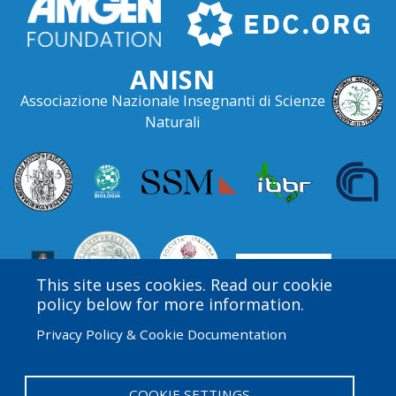
ANISN
Associazione Nazionale Insegnanti di Scienze
Naturali
This site uses cookies. Read our cookie
policy below for more information.
Privacy Policy & Cookie Documentation
Amgen Biotech Experience is an international program
funded by the Amgen Foundation with direction and
technical assistance provided by Education
COOKIE SETTINGS