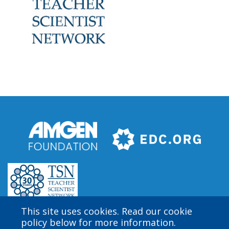
This site uses cookies. Read our cookie
policy below for more information.