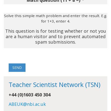
Math question (11 + 8 =)
Solve this simple math problem and enter the result. E.g.
for 1+3, enter 4.
This question is for testing whether or not you
are a human visitor and to prevent automated
spam submissions.
Teacher Scientist Network (TSN)
+44 (0)1603 450 304
ABEUK@nbi.ac.uk