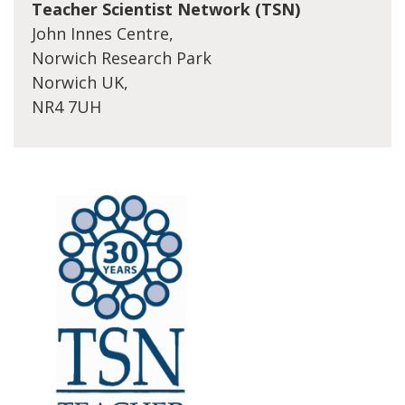
Teacher Scientist Network (TSN)
John Innes Centre,
Norwich Research Park
Norwich UK,
NR4 7UH