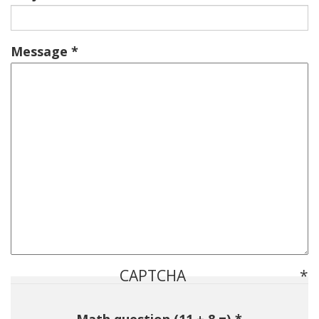
Message
CAPTCHA