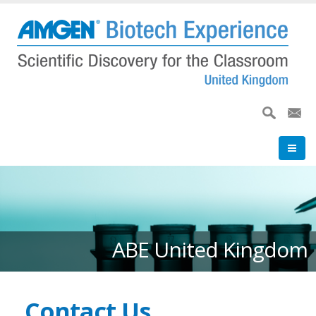
Skip
to
main
content
ABE United Kingdom
Contact Us