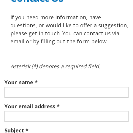
If you need more information, have
questions, or would like to offer a suggestion,
please get in touch. You can contact us via
email or by filling out the form below.
Asterisk (*) denotes a required field.
Your name
Your email address
Subject