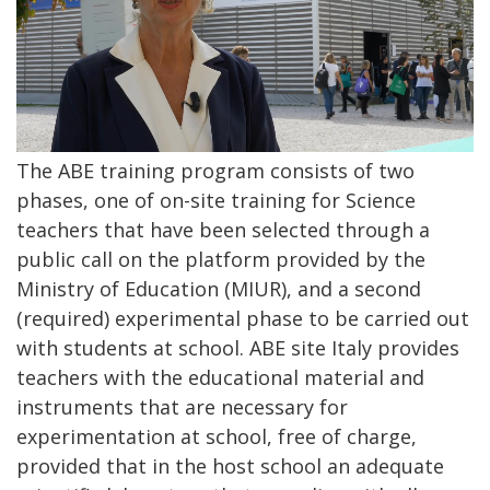
The ABE training program consists of two
phases, one of on-site training for Science
teachers that have been selected through a
public call on the platform provided by the
Ministry of Education (MIUR), and a second
(required) experimental phase to be carried out
with students at school. ABE site Italy provides
teachers with the educational material and
instruments that are necessary for
experimentation at school, free of charge,
provided that in the host school an adequate