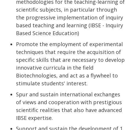
methodologies for the teaching-learning of
scientific subjects, in particular through
the progressive implementation of inquiry
based teaching and learning (IBSE - Inquiry
Based Science Education)
Promote the employment of experimental
techniques that require the acquisition of
specific skills that are necessary to develop
innovative curricula in the field
Biotechnologies, and act as a flywheel to
stimulate students' interest.
Spur and sustain international exchanges
of views and cooperation with prestigious
scientific realities that also have advanced
IBSE expertise.
Support and sustain the development of 1.