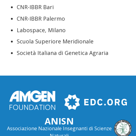
CNR-IBBR Bari
CNR-IBBR Palermo
Labospace, Milano
Scuola Superiore Meridionale
Società Italiana di Genetica Agraria
ANISN
Associazione Nazionale Insegnanti di Scienze
Naturali