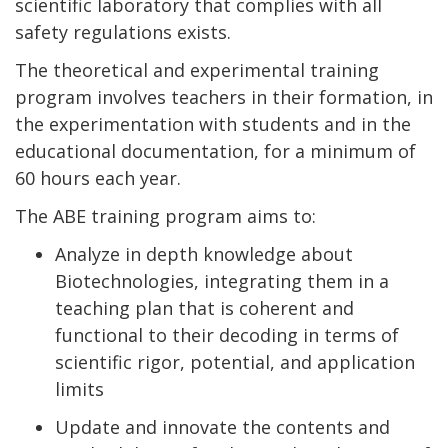
scientific laboratory that complies with all
safety regulations exists.
The theoretical and experimental training
program involves teachers in their formation, in
the experimentation with students and in the
educational documentation, for a minimum of
60 hours each year.
The ABE training program aims to:
Analyze in depth knowledge about
Biotechnologies, integrating them in a
teaching plan that is coherent and
functional to their decoding in terms of
scientific rigor, potential, and application
limits
Update and innovate the contents and