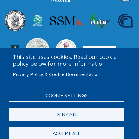
This site uses cookies. Read our cookie
policy below for more information.
Privacy Policy & Cookie Documentation
Amgen Biotech Experience is an international program
funded by the Amgen Foundation with direction and
technical assistance provided by Education
COOKIE SETTINGS
Development Center (EDC).
DENY ALL
© 2026 Amgen Foundation. All rights reserved.
ACCEPT ALL