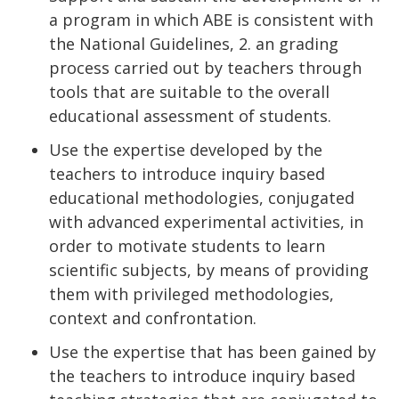
a program in which ABE is consistent with
the National Guidelines, 2. an grading
process carried out by teachers through
tools that are suitable to the overall
educational assessment of students.
Use the expertise developed by the
teachers to introduce inquiry based
educational methodologies, conjugated
with advanced experimental activities, in
order to motivate students to learn
scientific subjects, by means of providing
them with privileged methodologies,
context and confrontation.
Use the expertise that has been gained by
the teachers to introduce inquiry based