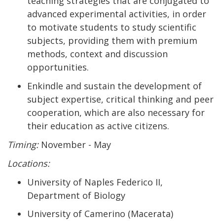
teaching strategies that are conjugated to
advanced experimental activities, in order
to motivate students to study scientific
subjects, providing them with premium
methods, context and discussion
opportunities.
Enkindle and sustain the development of
subject expertise, critical thinking and peer
cooperation, which are also necessary for
their education as active citizens.
Timing:
November - May
Locations:
University of Naples Federico II,
Department of Biology
University of Camerino (Macerata)