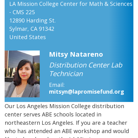
LA Mission College Center for Math & Sciences
- CMS 225
12890 Harding St.
Sylmar
,
CA
91342
United States
Mitsy Natareno
Distribution Center Lab
Technician
Email
mitsyn@lapromisefund.org
Our Los Angeles Mission College distribution
center serves ABE schools located in
northeastern Los Angeles. If you are a teacher
who has attended an ABE workshop and would