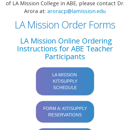
of LA Mission College in ABE, please contact Dr.
Arora at:
aroracp@lamission.edu
LA Mission Order Forms
LA Mission Online Ordering
Instructions for ABE Teacher
Participants
LA MISSION
KIT/SUPPLY
SCHEDULE
FORM A: KIT/SUPPLY
RESERVATIONS