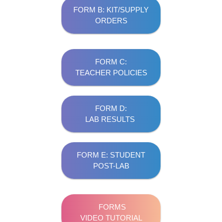
FORM B: KIT/SUPPLY
ORDERS
FORM C:
TEACHER POLICIES
FORM D:
LAB RESULTS
FORM E: STUDENT
POST-LAB
FORMS
VIDEO TUTORIAL