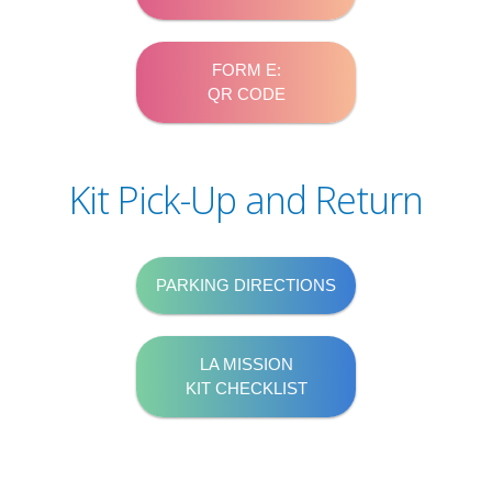
FORM E:
QR CODE
Kit Pick-Up and Return
PARKING DIRECTIONS
LA MISSION
KIT CHECKLIST