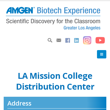
Skip
to
main
content
LA Mission College
Distribution Center
Address