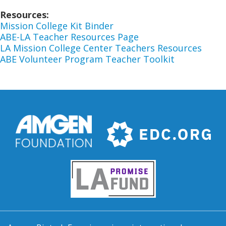
Resources
Mission College Kit Binder
ABE-LA Teacher Resources Page
LA Mission College Center Teachers Resources
ABE Volunteer Program Teacher Toolkit