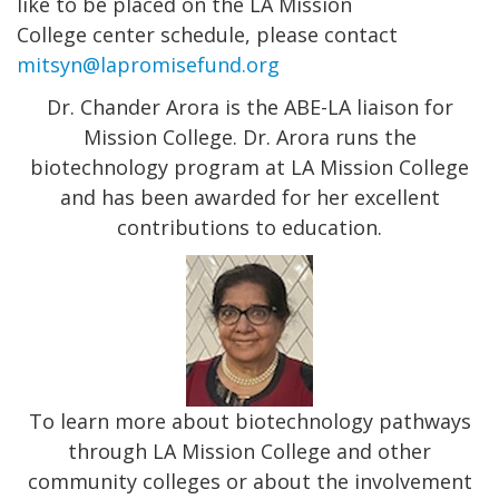
like to be placed on the LA Mission
College center schedule, please contact
mitsyn@lapromisefund.org
Dr. Chander Arora is the ABE-LA liaison for
Mission College. Dr. Arora runs the
biotechnology program at LA Mission College
and has been awarded for her excellent
contributions to education.
To learn more about biotechnology pathways
through LA Mission College and other
community colleges or about the involvement