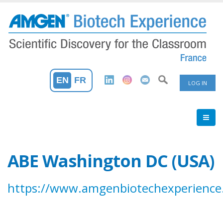
Skip
to
main
content
User
EN
FR
LOG IN
Accoun
Menu
ABE Washington DC (USA)
https://www.amgenbiotechexperience