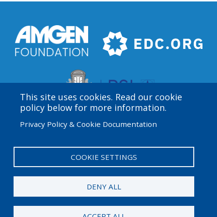
This site uses cookies. Read our cookie
policy below for more information.
Privacy Policy & Cookie Documentation
Amgen Biotech Experience is an international program
funded by the Amgen Foundation with direction and
technical assistance provided by Education
COOKIE SETTINGS
Development Center (EDC).
DENY ALL
© 2026 Amgen Foundation. All rights reserved.
ACCEPT ALL