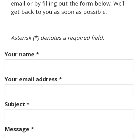
email or by filling out the form below. We’ll
get back to you as soon as possible.
Asterisk (*) denotes a required field.
Your name
Your email address
Subject
Message