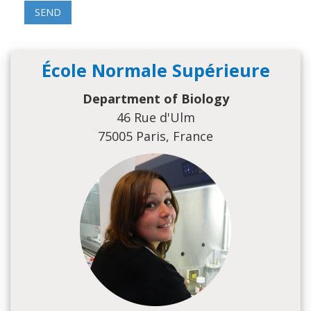
École Normale Supérieure
Department of Biology
46 Rue d'Ulm
75005 Paris, France