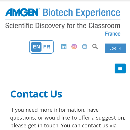
Skip
to
main
content
User
EN
FR
LOG IN
Accoun
Menu
Contact Us
If you need more information, have
questions, or would like to offer a suggestion,
please get in touch. You can contact us via