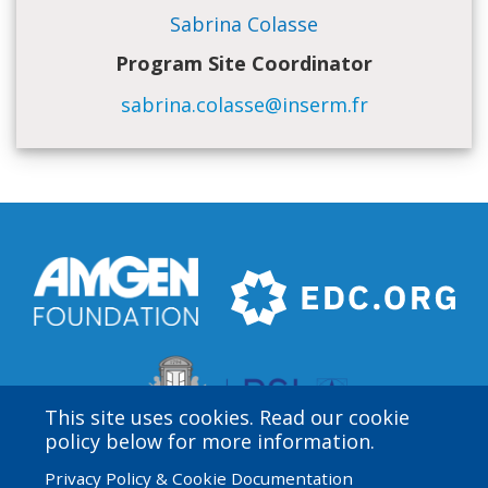
Sabrina Colasse
Program Site Coordinator
sabrina.colasse@inserm.fr
This site uses cookies. Read our cookie
policy below for more information.
Privacy Policy & Cookie Documentation