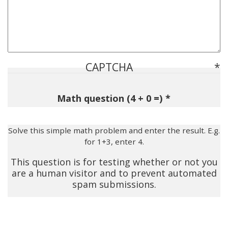
CAPTCHA
Math question (4 + 0 =)
Solve this simple math problem and enter the result. E.g.
for 1+3, enter 4.
This question is for testing whether or not you
are a human visitor and to prevent automated
spam submissions.