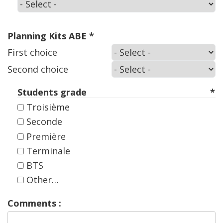
Select
your
kit
:
Planning Kits ABE
First
First choice
choice
Second
Second choice
choice
Students grade
Troisième
Seconde
Première
Terminale
BTS
Other…
Comments :