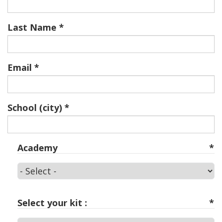
Last Name
Email
School (city)
Academy
Academy
Select your kit :