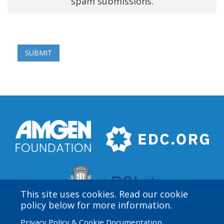
spam submissions.
This site uses cookies. Read our cookie
policy below for more information.
Privacy Policy & Cookie Documentation