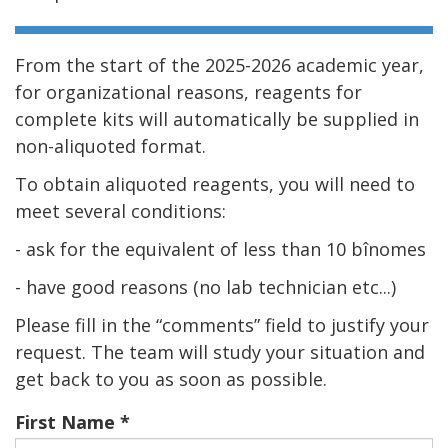
From the start of the 2025-2026 academic year,
for organizational reasons, reagents for
complete kits will automatically be supplied in
non-aliquoted format.
To obtain aliquoted reagents, you will need to
meet several conditions:
- ask for the equivalent of less than 10 bînomes
- have good reasons (no lab technician etc...)
Please fill in the “comments” field to justify your
request. The team will study your situation and
get back to you as soon as possible.
First Name