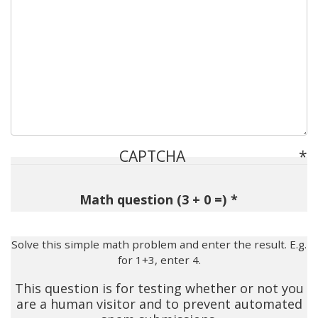
CAPTCHA
Math question (3 + 0 =)
Solve this simple math problem and enter the result. E.g.
for 1+3, enter 4.
This question is for testing whether or not you
are a human visitor and to prevent automated