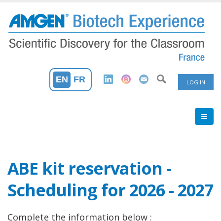
Skip
to
main
content
User
EN
FR
LOG IN
Accoun
Menu
ABE kit reservation -
Scheduling for 2026 - 2027
Complete the information below :