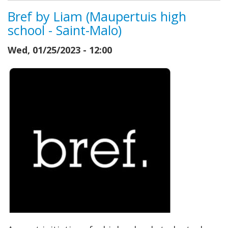
Bref by Liam (Maupertuis high
school - Saint-Malo)
Wed, 01/25/2023 - 12:00