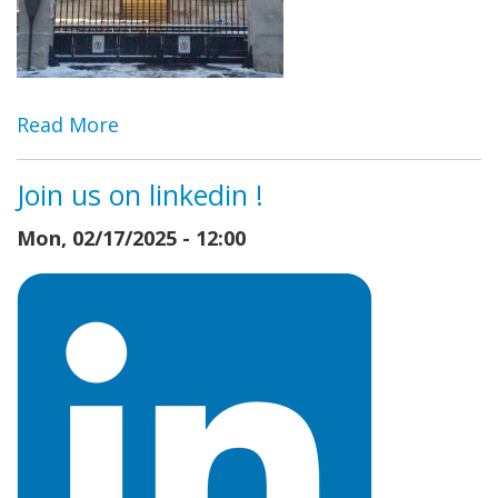
Read More
Join us on linkedin !
Mon, 02/17/2025 - 12:00