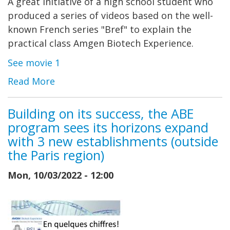
A great initiative of a high school student who
produced a series of videos based on the well-
known French series "Bref" to explain the
practical class Amgen Biotech Experience.
See movie 1
Read More
Building on its success, the ABE
program sees its horizons expand
with 3 new establishments (outside
the Paris region)
Mon, 10/03/2022 - 12:00