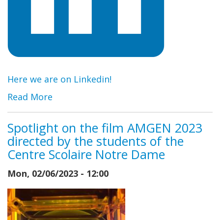
Here we are on Linkedin!
Read More
Spotlight on the film AMGEN 2023
directed by the students of the
Centre Scolaire Notre Dame
Mon, 02/06/2023 - 12:00