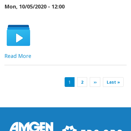
Mon, 10/05/2020 - 12:00
Read More
Pagination
Current
1
Page
2
Next
››
Last
Last »
page
page
page