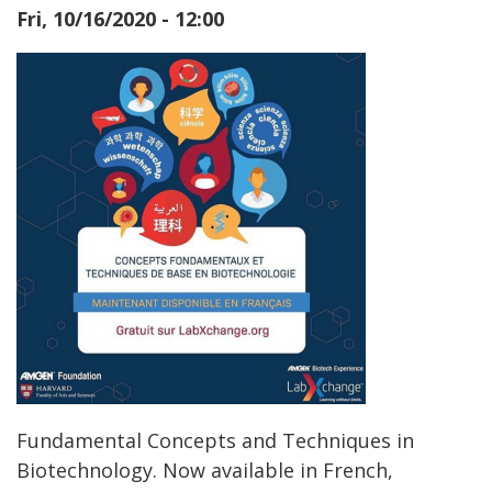
Fri, 10/16/2020 - 12:00
Fundamental Concepts and Techniques in
Biotechnology. Now available in French,