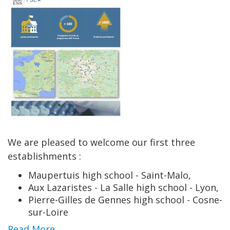
We are pleased to welcome our first three
establishments :
Maupertuis high school - Saint-Malo,
Aux Lazaristes - La Salle high school - Lyon,
Pierre-Gilles de Gennes high school - Cosne-
sur-Loire
Read More