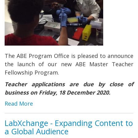
The ABE Program Office is pleased to announce
the launch of our new ABE Master Teacher
Fellowship Program.
Teacher applications are due by close of
business on Friday, 18 December 2020.
Read More
LabXchange - Expanding Content to
a Global Audience