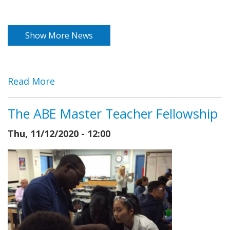
Show More News
Read More
The ABE Master Teacher Fellowship
Thu, 11/12/2020 - 12:00