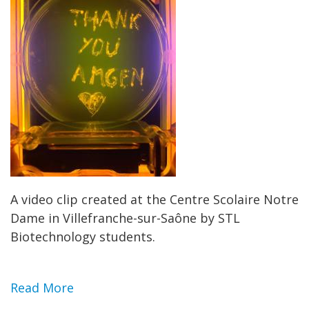
A video clip created at the Centre Scolaire Notre
Dame in Villefranche-sur-Saône by STL
Biotechnology students.
Read More