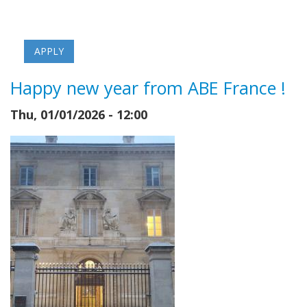
Happy new year from ABE France !
Thu, 01/01/2026 - 12:00