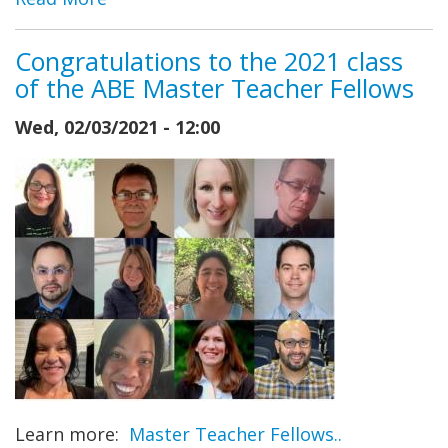
Congratulations to the 2021 class
of the ABE Master Teacher Fellows
Wed, 02/03/2021 - 12:00
Learn more:
Master Teacher Fellows..