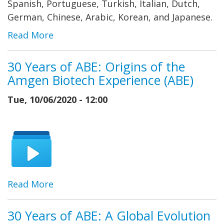
Spanish, Portuguese, Turkish, Italian, Dutch,
German, Chinese, Arabic, Korean, and Japanese.
Read More
30 Years of ABE: Origins of the
Amgen Biotech Experience (ABE)
Tue, 10/06/2020 - 12:00
Read More
30 Years of ABE: A Global Evolution