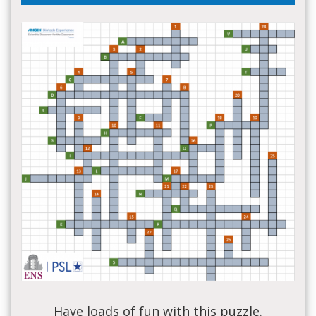
Have loads of fun with this puzzle.