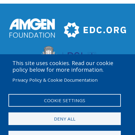
This site uses cookies. Read our cookie
policy below for more information.
Privacy Policy & Cookie Documentation
Amgen Biotech Experience is an international program
funded by the Amgen Foundation with direction and
technical assistance provided by Education
COOKIE SETTINGS
Development Center (EDC).
DENY ALL