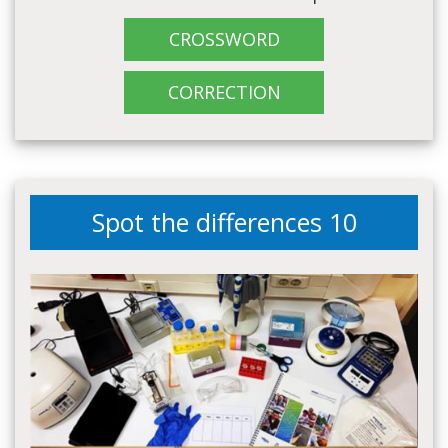
CROSSWORD
CORRECTION
Spot the differences 10