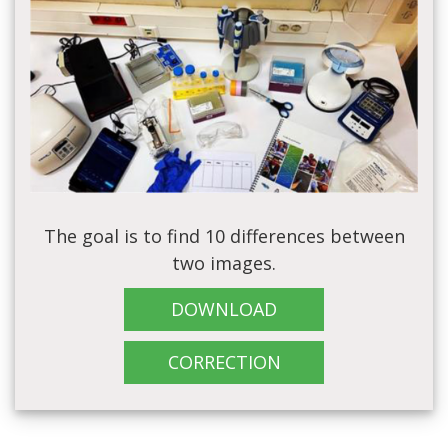
The goal is to find 10 differences between
two images.
DOWNLOAD
CORRECTION