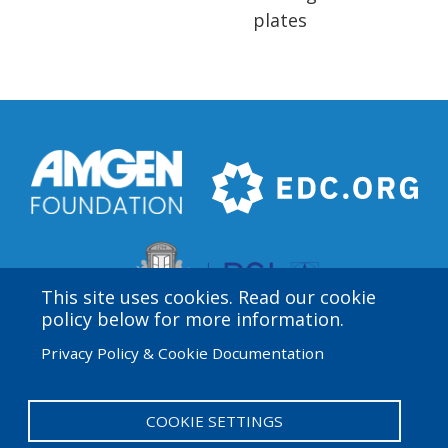
plates
This site uses cookies. Read our cookie
policy below for more information.
Privacy Policy & Cookie Documentation
Amgen Biotech Experience is an international program
funded by the Amgen Foundation with direction and
technical assistance provided by Education
COOKIE SETTINGS
Development Center (EDC).