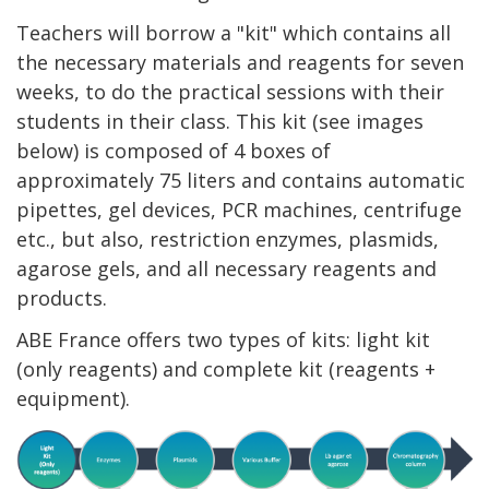
Teachers will borrow a "kit" which contains all
the necessary materials and reagents for seven
weeks, to do the practical sessions with their
students in their class. This kit (see images
below) is composed of 4 boxes of
approximately 75 liters and contains automatic
pipettes, gel devices, PCR machines, centrifuge
etc., but also, restriction enzymes, plasmids,
agarose gels, and all necessary reagents and
products.
ABE France offers two types of kits: light kit
(only reagents) and complete kit (reagents +
equipment).