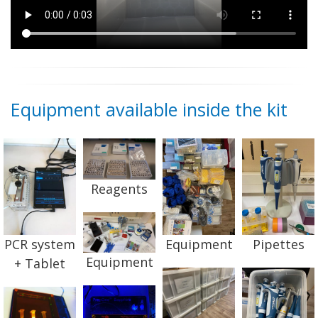
Equipment available inside the kit
Reagents
PCR system
Equipment
Pipettes
Equipment
+ Tablet