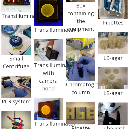
Box
containing
Transilluminator
the
Pipettes
equipment
Transilluminator
LB-agar
Small
Transilluminator
Centrifuge
with
camera
Chromatography
hood
column
LB-agar
PCR system
Transilluminator
Pipette
Tube with