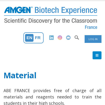
Skip
to
main
content
User
EN
FR
LOG IN
Accoun
Menu
Material
ABE FRANCE provides free of charge of all
materials and reagents needed to train the
students in their high schools.