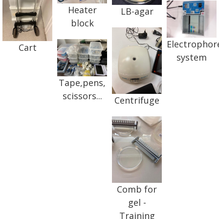
Heater
LB-agar
block
Electrophor
Cart
system
Tape,pens,
scissors...
Centrifuge
Comb for
gel -
Training