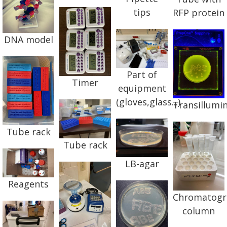
tips
RFP protein
DNA model
Part of
Timer
equipment
(gloves,glass...)
Transillumi
Tube rack
Tube rack
LB-agar
Reagents
Chromatogr
column