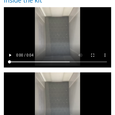
Inside the kit
Video
Video