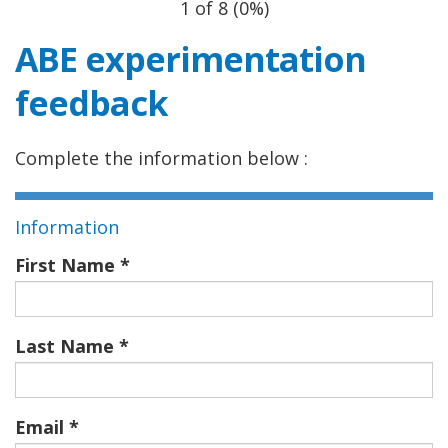
1 of 8
(
0%
)
ABE experimentation
feedback
Complete the information below :
Information
First Name
Last Name
Email