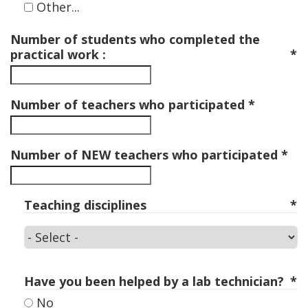
Other...
Number of students who completed the
practical work :
Number of teachers who participated
Number of NEW teachers who participated
Teaching disciplines
Teaching
disciplines
Have you been helped by a lab technician?
No