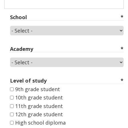
School
School
Academy
Academy
Level of study
9th grade student
10th grade student
11th grade student
12th grade student
High school diploma