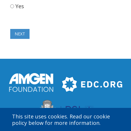
Yes
This site uses cookies. Read our cookie
policy below for more information.