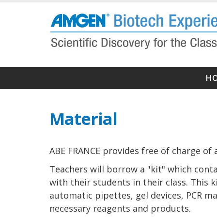
Skip
to
main
content
Ma
H
M
(N
Material
pr
ABE FRANCE provides free of charge of a
Teachers will borrow a "kit" which conta
with their students in their class. This
automatic pipettes, gel devices, PCR mac
necessary reagents and products.