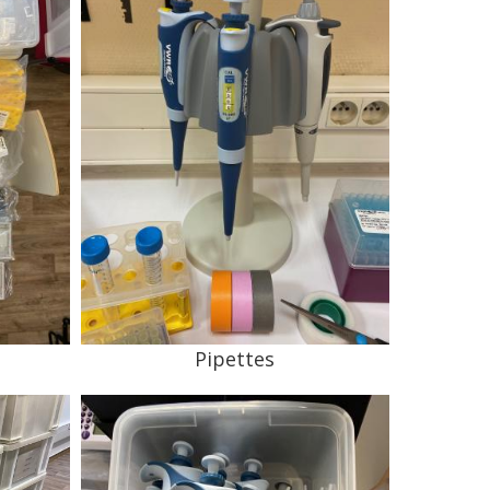
Pipettes