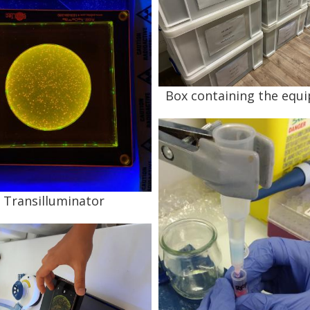
Box containing the equ
Transilluminator