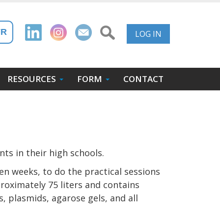
User
FR
LOG IN
Account
Menu
RESOURCES
FORM
CONTACT
ts in their high schools.
en weeks, to do the practical sessions
proximately 75 liters and contains
, plasmids, agarose gels, and all