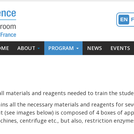
EN
in
OME
ABOUT
PROGRAM
NEWS
EVENTS
enu
avigation
incipale)
ll materials and reagents needed to train the studen
ins all the necessary materials and reagents for sev
 kit (see images below) is composed of 4 boxes of ap
hines, centrifuge etc., but also, restriction enzymes