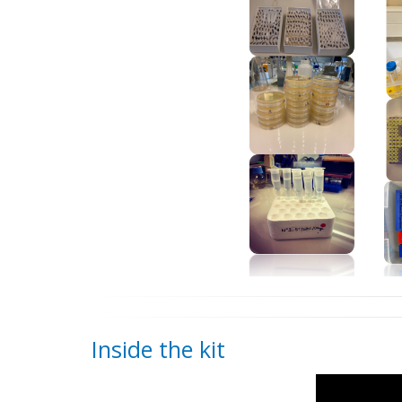
Inside the kit
Video