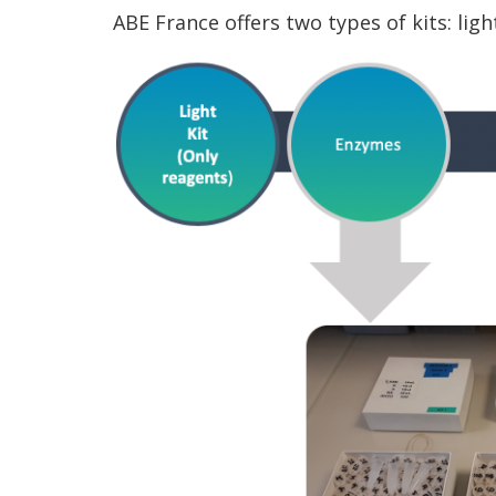
ABE France offers two types of kits: lig