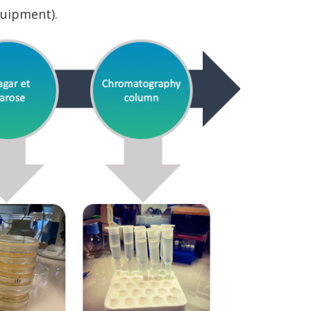
quipment).