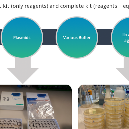
ht kit (only reagents) and complete kit (reagents + e