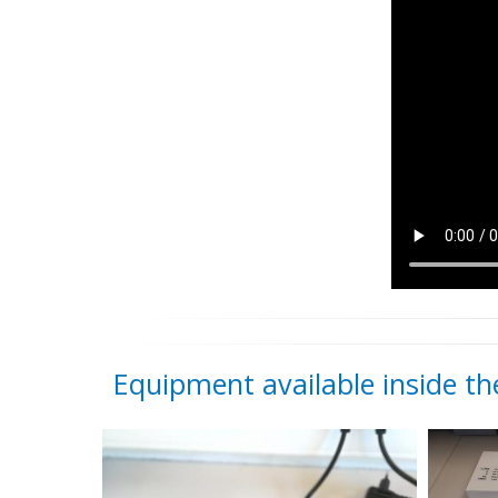
Equipment available inside the