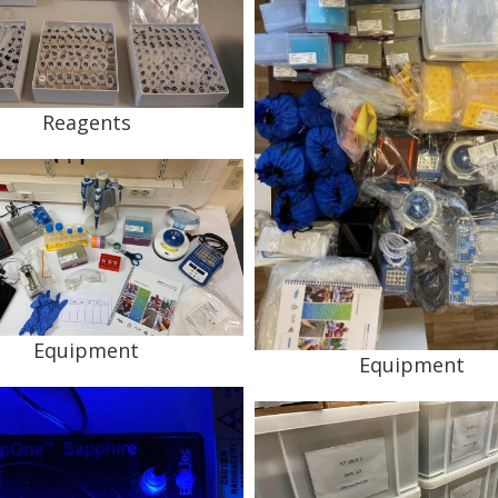
Reagents
Equipment
Equipment