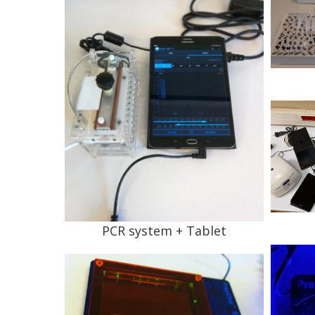
PCR system + Tablet