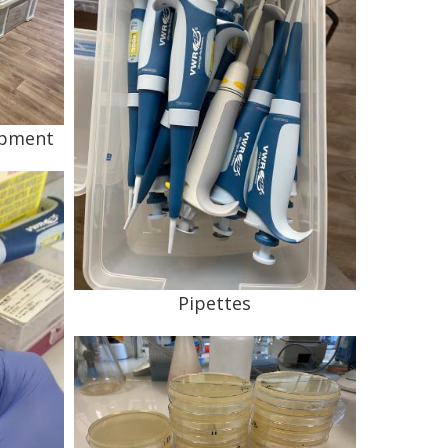
ipment
Pipettes