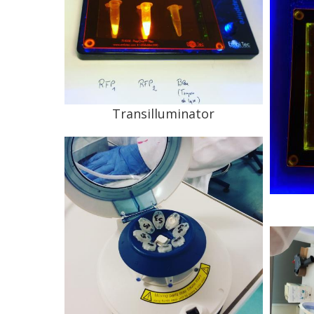
Transilluminator