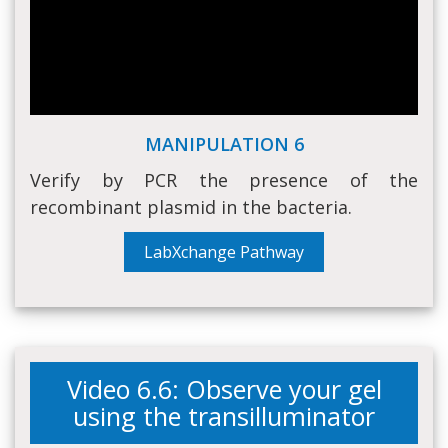
MANIPULATION 6
Verify by PCR the presence of the
recombinant plasmid in the bacteria.
LabXchange Pathway
Video 6.6: Observe your gel
using the transilluminator