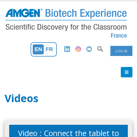
Skip
to
main
content
User
EN
FR
LOG IN
Accoun
Menu
Videos
Video : Connect the tablet to