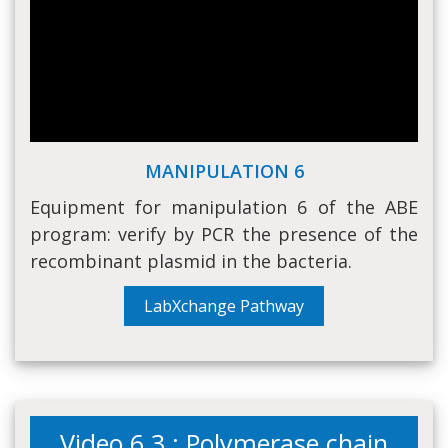
MANIPULATION 6
Equipment for manipulation 6 of the ABE
program: verify by PCR the presence of the
recombinant plasmid in the bacteria.
LabXchange Pathway
Video 6.3 : Polymerase chain