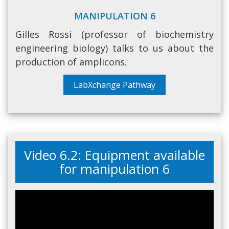
MANIPULATION 6
Gilles Rossi (professor of biochemistry
engineering biology) talks to us about the
production of amplicons.
LabXchange Pathway
Video 6.2: Equipment available
for manipulation 6