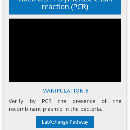
reaction (PCR)
MANIPULATION 6
Verify by PCR the presence of the
recombinant plasmid in the bacteria.
LabXchange Pathway