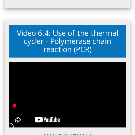
Video 6.4: Use of the thermal
cycler - Polymerase chain
reaction (PCR)