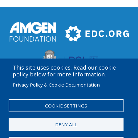
This site uses cookies. Read our cookie
policy below for more information.
Privacy Policy & Cookie Documentation
Amgen Biotech Experience is an international program
funded by the Amgen Foundation with direction and
technical assistance provided by Education
COOKIE SETTINGS
Development Center (EDC).
DENY ALL