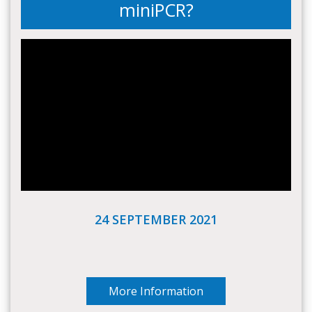
miniPCR?
24 SEPTEMBER 2021
More Information