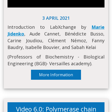
3 APRIL 2021
Introduction to LabXchange by
Marie
Jidenko
, Aude Cannet, Bénédicte Busso,
Carine Joudiou, Clément Némoz, Fanny
Baudry, Isabelle Bouvier, and Sabah Kelai
(Professors of Biochemistry - Biological
Engineering (BGB)- Versailles academy).
More Information
Video 6.0: Polymerase chain