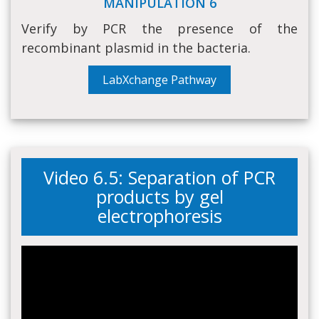
MANIPULATION 6
Verify by PCR the presence of the
recombinant plasmid in the bacteria.
LabXchange Pathway
Video 6.5: Separation of PCR
products by gel
electrophoresis