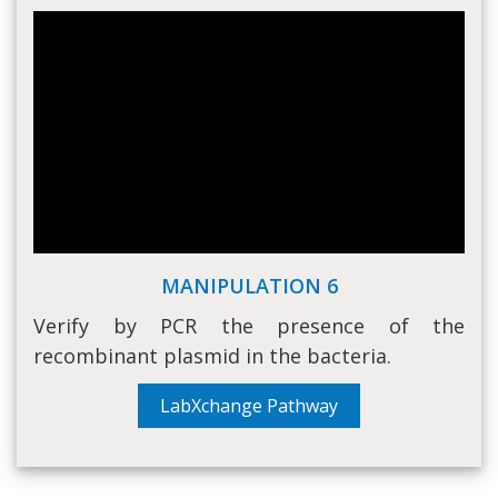
MANIPULATION 6
Verify by PCR the presence of the
recombinant plasmid in the bacteria.
LabXchange Pathway