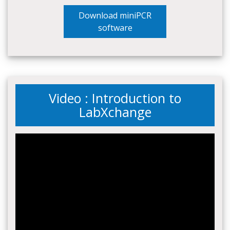
Download miniPCR
software
Video : Introduction to
LabXchange