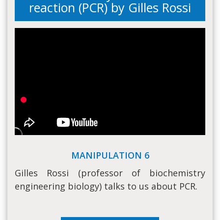
reaction (PCR) by Gilles Rossi
MANIPULATION 6
Gilles Rossi (professor of biochemistry
engineering biology) talks to us about PCR.