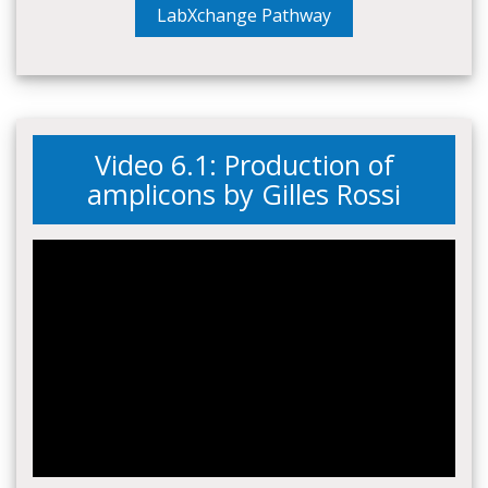
LabXchange Pathway
Video 6.1: Production of
amplicons by Gilles Rossi