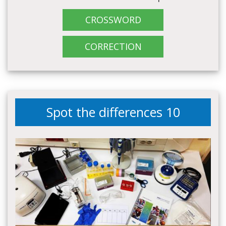
CROSSWORD
CORRECTION
Spot the differences 10