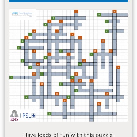
Have loads of fun with this puzzle.