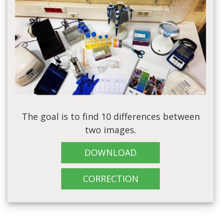
The goal is to find 10 differences between
two images.
DOWNLOAD
CORRECTION