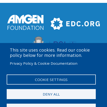
This site uses cookies. Read our cookie
policy below for more information.
Privacy Policy & Cookie Documentation
Amgen Biotech Experience is an international program
funded by the Amgen Foundation with direction and
technical assistance provided by Education
COOKIE SETTINGS
Development Center (EDC).
DENY ALL