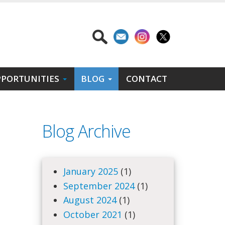
PORTUNITIES
BLOG
CONTACT
Blog Archive
January 2025
(1)
September 2024
(1)
August 2024
(1)
October 2021
(1)