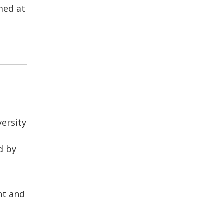
med at
ersity
d by
nt and