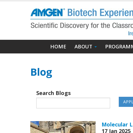
Skip
to
main
content
Main
HOME
ABOUT
PROGRAM
navigation
Blog
Search Blogs
Molecular L
17 Jan 2025