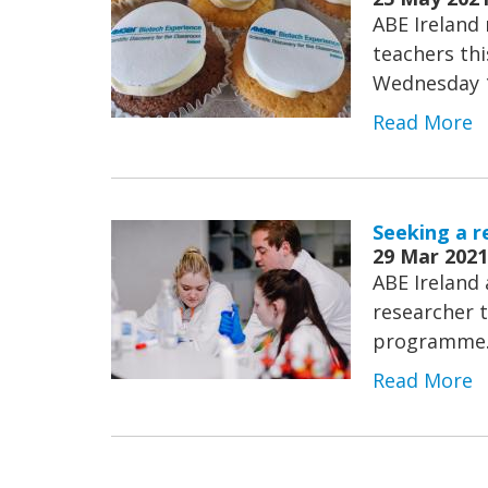
ABE Ireland 
teachers thi
Wednesday 
Read More
Seeking a r
29 Mar 2021
ABE Ireland 
researcher t
programme
Read More
Pagination