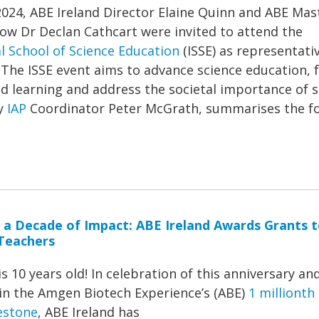
2024, ABE Ireland Director Elaine Quinn and ABE Mas
low Dr Declan Cathcart were invited to attend the
l School of Science Education
(ISSE) as representati
 The ISSE event aims to advance science education, 
d learning and address the societal importance of 
by
IAP
Coordinator Peter McGrath, summarises the f
 a Decade of Impact: ABE Ireland Awards Grants 
Teachers
is 10 years old! In celebration of this anniversary and
 in the Amgen Biotech Experience’s (ABE)
1 millionth
estone
, ABE Ireland has