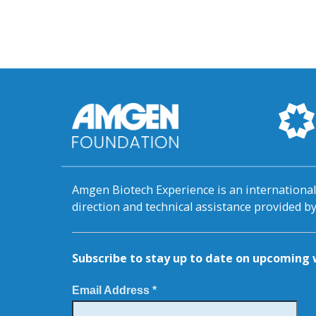
Amgen Biotech Experience is an internation
direction and technical assistance provided 
Subscribe to stay up to date on upcomin
Email Address *