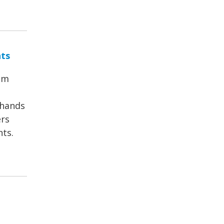
nts
om
 hands
ers
nts.