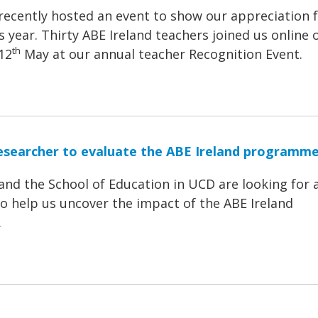
recently hosted an event to show our appreciation 
s year. Thirty ABE Ireland teachers joined us online 
th
12
May at our annual teacher Recognition Event.
esearcher to evaluate the ABE Ireland programm
and the School of Education in UCD are looking for 
o help us uncover the impact of the ABE Ireland
.