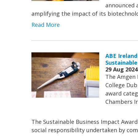
announced a 
amplifying the impact of its biotechn
Read More
ABE Ireland
Sustainable
29 Aug 2024
The Amgen B
College Dubl
award categ
Chambers Ir
The Sustainable Business Impact Award
social responsibility undertaken by comp