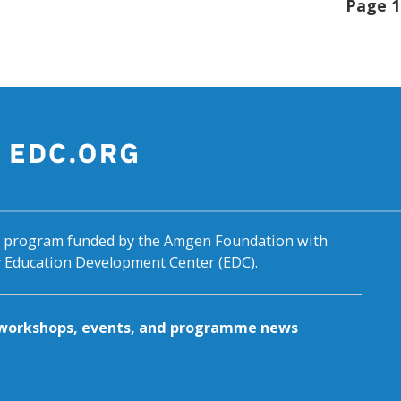
Page 1
al program funded by the Amgen Foundation with
by Education Development Center (EDC).
g workshops, events, and programme news