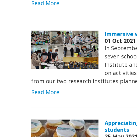
Read More
Immersive w
01 Oct 2021
In Septembe
seven schoo
Institute a
on activitie
from our two research institutes planned
Read More
Appreciatin
students
25 May 202