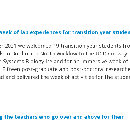
eek of lab experiences for transition year stude
r 2021 we welcomed 19 transition year students fr
ls in Dublin and North Wicklow to the UCD Conway
nd Systems Biology Ireland for an immersive week of
s. Fifteen post-graduate and post-doctoral research
 and delivered the week of activities for the stude
g the teachers who go over and above for their
1