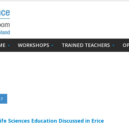
ME
WORKSHOPS
TRAINED TEACHERS
OP
ife Sciences Education Discussed in Erice