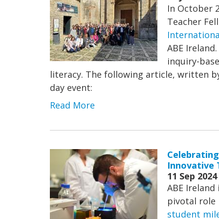
In October 
Teacher Fel
Internationa
ABE Ireland.
inquiry-base
literacy. The following article, written 
day event:
Read More
Celebrating
Innovative 
11 Sep 2024
ABE Ireland 
pivotal role
student mil