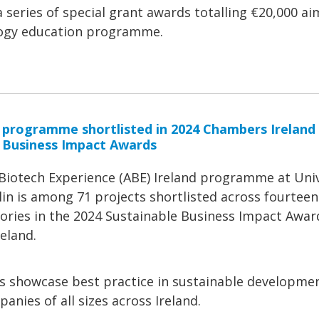
series of special grant awards totalling €20,000 ai
ology education programme.
 programme shortlisted in 2024 Chambers Ireland
 Business Impact Awards
iotech Experience (ABE) Ireland programme at Univ
in is among 71 projects shortlisted across fourteen
ories in the 2024 Sustainable Business Impact Awar
eland.
s showcase best practice in sustainable developme
anies of all sizes across Ireland.