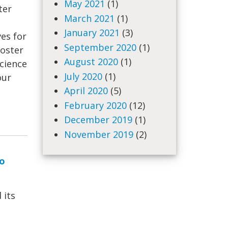
May 2021
(1)
ter
March 2021
(1)
January 2021
(3)
ves for
September 2020
(1)
foster
August 2020
(1)
science
July 2020
(1)
our
April 2020
(5)
February 2020
(12)
December 2019
(1)
November 2019
(2)
to
 its