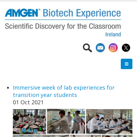
Skip
to
main
content
Immersive week of lab experiences for
transition year students
01 Oct 2021