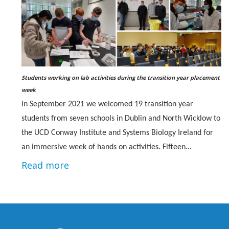
Students working on lab activities during the transition year placement
week
In September 2021 we welcomed 19 transition year
students from seven schools in Dublin and North Wicklow to
the UCD Conway Institute and Systems Biology Ireland for
an immersive week of hands on activities. Fifteen…
Read more