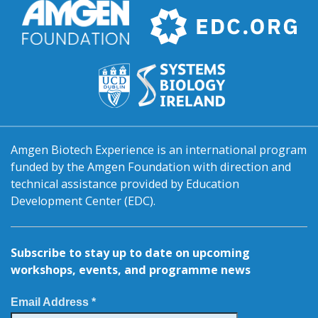
Amgen Biotech Experience is an international program
funded by the Amgen Foundation with direction and
technical assistance provided by Education
Development Center (EDC).
Subscribe to stay up to date on upcoming
workshops, events, and programme news
Email Address *