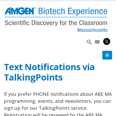
Skip
to
main
content
Text Notifications via
TalkingPoints
If you prefer PHONE notifications about ABE MA
programming, events, and newsletters, you can
sign up for our TalkingPoints service.
Registration will be reviewed by the ABE MA