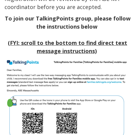
coordinator before you are accepted.
To join our TalkingPoints group, please follow
the instructions below
(FYI: scroll to the bottom to find direct text
message instructions)