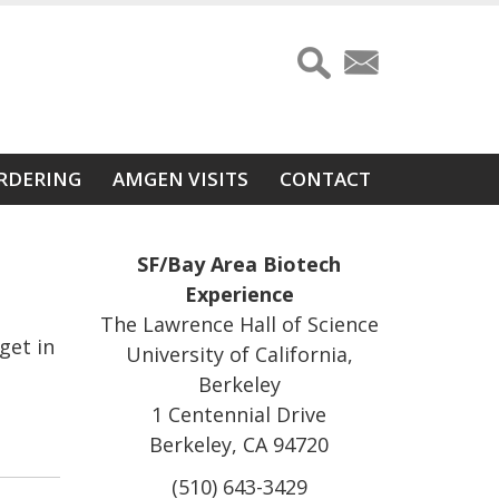
RDERING
AMGEN VISITS
CONTACT
SF/Bay Area Biotech
Experience
The Lawrence Hall of Science
get in
University of California,
Berkeley
1 Centennial Drive
Berkeley, CA 94720
(510) 643-3429