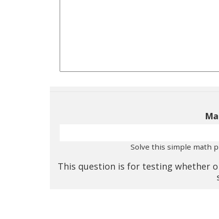
Mat
Solve this simple math pr
This question is for testing whether 