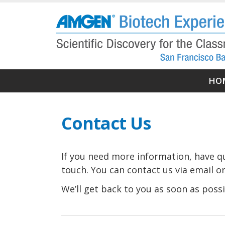
Skip
to
main
content
Ma
HO
nav
Contact Us
If you need more information, have que
touch. You can contact us via email or
We’ll get back to you as soon as possi