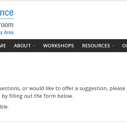
in
ME
ABOUT
WORKSHOPS
RESOURCES
O
igation
stions, or would like to offer a suggestion, please 
 by filling out the form below.
ble.