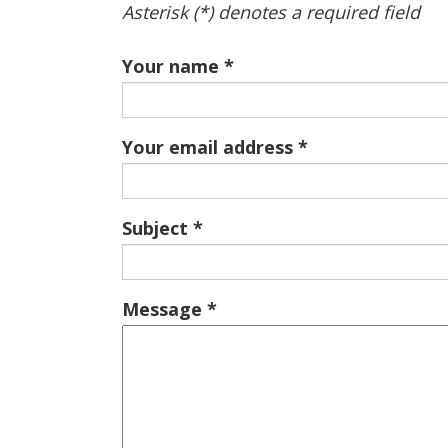
Asterisk (*) denotes a required field
Your name
Your email address
Subject
Message