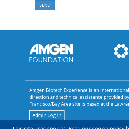
Amgen Biotech Experience is an internation
direction and technical assistance provided 
Francisco/Bay Area site is based at the Lawren
User
Admin Log in
account
This site uses cookies. Read our cookie policy