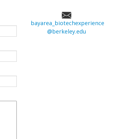
bayarea_biotechexperience
@berkeley.edu