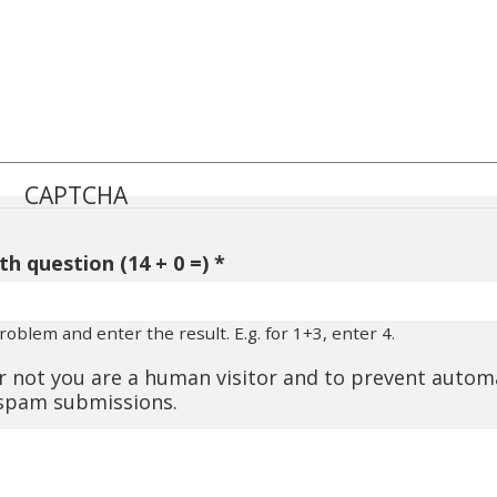
CAPTCHA
h question (14 + 0 =)
oblem and enter the result. E.g. for 1+3, enter 4.
or not you are a human visitor and to prevent auto
spam submissions.