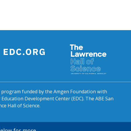
al program funded by the Amgen Foundation with
by Education Development Center (EDC). The ABE San
ce Hall of Science.
 below for more