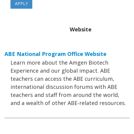
Website
ABE National Program Office Website
Learn more about the Amgen Biotech
Experience and our global impact. ABE
teachers can access the ABE curriculum,
international discussion forums with ABE
teachers and staff from around the world,
and a wealth of other ABE-related resources.