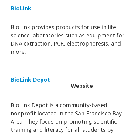
BioLink
BioLink provides products for use in life
science laboratories such as equipment for
DNA extraction, PCR, electrophoresis, and
more.
BioLink Depot
Website
BioLink Depot is a community-based
nonprofit located in the San Francisco Bay
Area. They focus on promoting scientific
training and literacy for all students by