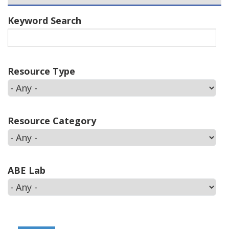
Keyword Search
Resource Type
Resource Category
ABE Lab