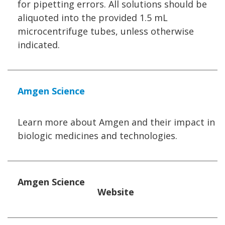
for pipetting errors. All solutions should be
aliquoted into the provided 1.5 mL
microcentrifuge tubes, unless otherwise
indicated.
Amgen Science
Learn more about Amgen and their impact in
biologic medicines and technologies.
Amgen Science
Website