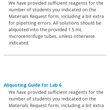
We have provided sufficient reagents for the
number of students you indicated on the
Materials Request form, including a bit extra
for pipetting errors. All solutions should be
aliquoted into the provided 1.5 mL
microcentrifuge tubes, unless otherwise
indicated.
Aliquoting Guide for Lab 6
We have provided sufficient reagents for the
number of students you indicated on the
Materials Request form, including a bit extra