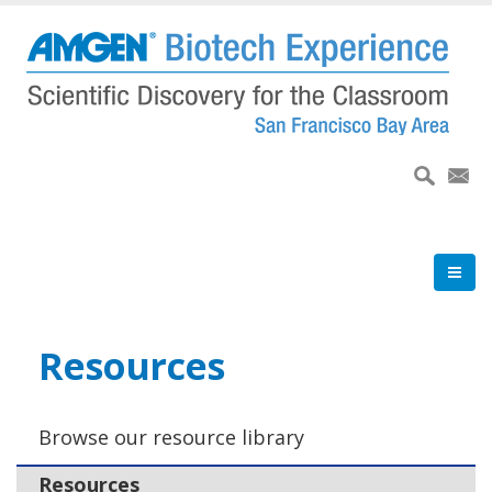
Skip
to
main
content
Resources
Browse our resource library
Resources