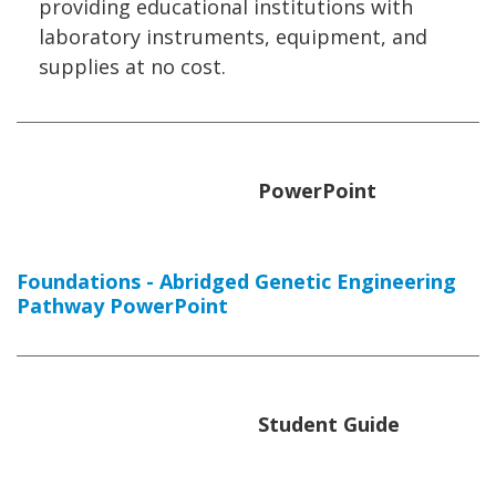
providing educational institutions with
laboratory instruments, equipment, and
supplies at no cost.
PowerPoint
Foundations - Abridged Genetic Engineering
Pathway PowerPoint
Student Guide