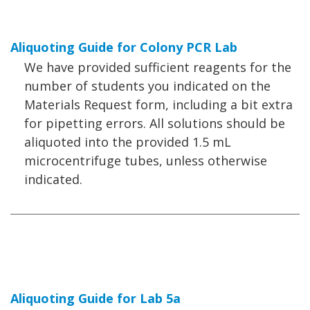
Aliquoting Guide for Colony PCR Lab
We have provided sufficient reagents for the
number of students you indicated on the
Materials Request form, including a bit extra
for pipetting errors. All solutions should be
aliquoted into the provided 1.5 mL
microcentrifuge tubes, unless otherwise
indicated.
Aliquoting Guide for Lab 5a