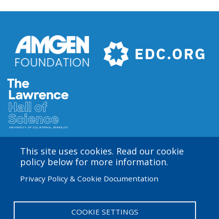
This site uses cookies. Read our cookie
Amgen Biotech Experience is an international program
policy below for more information.
funded by the Amgen Foundation with direction and
Privacy Policy & Cookie Documentation
technical assistance provided by Education
Development Center (EDC). The ABE San Francisco/Bay
Area site is based at the Lawrence Hall of Science.
COOKIE SETTINGS