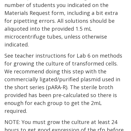
number of students you indicated on the
Materials Request form, including a bit extra
for pipetting errors. All solutions should be
aliquoted into the provided 1.5 mL
microcentrifuge tubes, unless otherwise
indicated.
See teacher instructions for Lab 6 on methods
for growing the culture of transformed cells.
We recommend doing this step with the
commercially ligated/purified plasmid used in
the short series (pARA-R). The sterile broth
provided has been pre-calculated so there is
enough for each group to get the 2mL
required.
NOTE: You must grow the culture at least 24
hours to get good expression of the rfp before