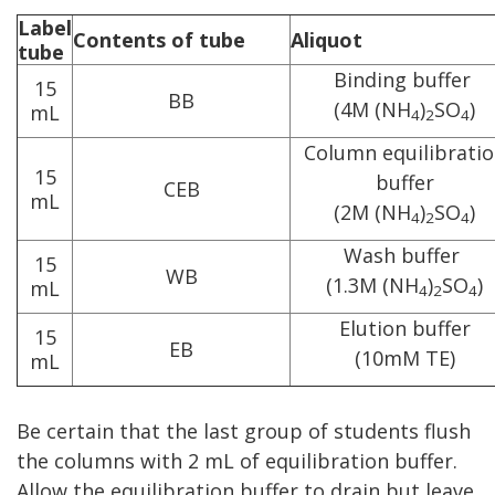
Label
Contents of tube
Aliquot
tube
Binding buffer
15
BB
(4M (NH
)
SO
)
mL
4
2
4
Column equilibrati
15
buffer
CEB
mL
(2M (NH
)
SO
)
4
2
4
Wash buffer
15
WB
(1.3M (NH
)
SO
)
mL
4
2
4
Elution buffer
15
EB
(10mM TE)
mL
Be certain that the last group of students flush
the columns with 2 mL of equilibration buffer.
Allow the equilibration buffer to drain but leave