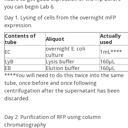
you can begin Lab 6.
Day 1. Lysing of cells from the overnight mFP
expression.
Contents of
Actually
Aliquot
tube
used
overnight E. coli
EC
1mL****
culture
LyB
Lysis buffer
160µL
EB
Elution buffer
160µL
****You will need to do this twice into the same
tube, once before and once following
centrifugation after the supernatant has been
discarded.
Day 2. Purification of RFP using column
chromatography