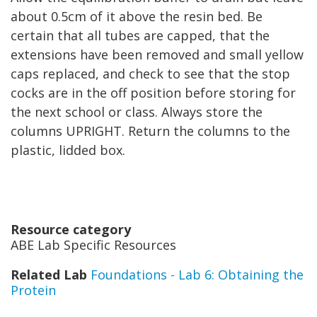
about 0.5cm of it above the resin bed. Be
certain that all tubes are capped, that the
extensions have been removed and small yellow
caps replaced, and check to see that the stop
cocks are in the off position before storing for
the next school or class. Always store the
columns UPRIGHT. Return the columns to the
plastic, lidded box.
Resource category
ABE Lab Specific Resources
Related Lab
Foundations - Lab 6: Obtaining the
Protein