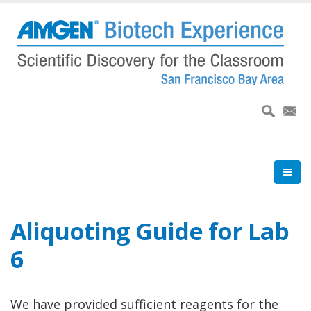
Skip
to
main
content
Aliquoting Guide for Lab
6
We have provided sufficient reagents for the