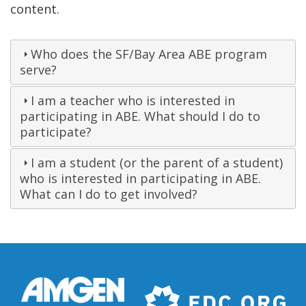
content.
Who does the SF/Bay Area ABE program
serve?
I am a teacher who is interested in
participating in ABE. What should I do to
participate?
I am a student (or the parent of a student)
who is interested in participating in ABE.
What can I do to get involved?