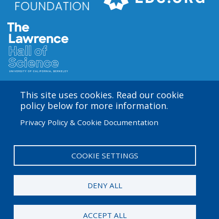
This site uses cookies. Read our cookie
Amgen Biotech Experience is an international program
policy below for more information.
funded by the Amgen Foundation with direction and
Privacy Policy & Cookie Documentation
technical assistance provided by Education
Development Center (EDC). The ABE San Francisco/Bay
Area site is based at the Lawrence Hall of Science.
COOKIE SETTINGS
User
Admin Log in
account
DENY ALL
menu
© 2026 Amgen Foundation. All rights reserved.
ACCEPT ALL