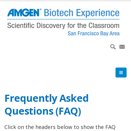
Skip
to
main
content
Frequently Asked
Questions (FAQ)
Click on the headers below to show the FAQ