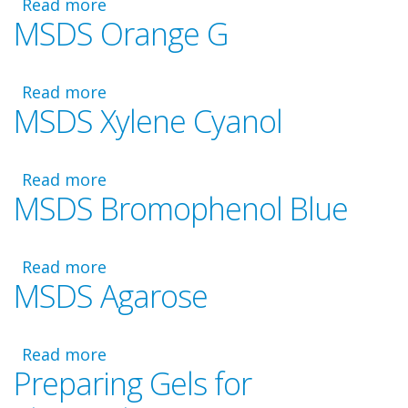
Read more
about
MSDS Orange G
MSDS
1M
Tris,
Read more
pH
about
MSDS Xylene Cyanol
8.0
MSDS
Orange
G
Read more
about
MSDS Bromophenol Blue
MSDS
Xylene
Cyanol
Read more
about
MSDS Agarose
MSDS
Bromophenol
Blue
Read more
about
Preparing Gels for
MSDS
Agarose