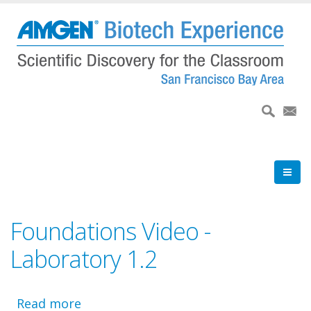
Skip
to
main
content
Foundations Video -
Laboratory 1.2
Read more
about