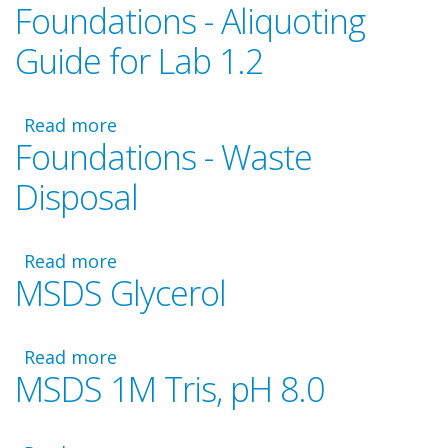
Foundations - Aliquoting
Foundations
Video
Guide for Lab 1.2
-
Laboratory
1.2
Read more
about
Foundations - Waste
Foundations
-
Disposal
Aliquoting
Guide
for
Read more
about
Lab
MSDS Glycerol
Foundations
1.2
-
Waste
Read more
Disposal
about
MSDS 1M Tris, pH 8.0
MSDS
Glycerol