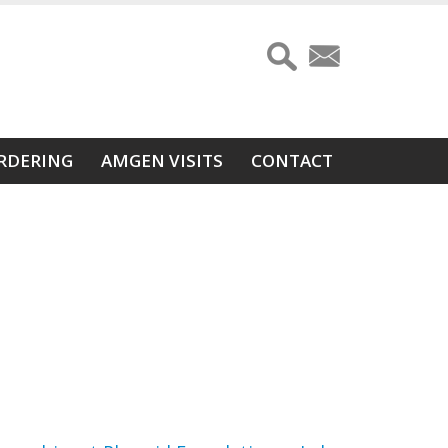
RDERING
AMGEN VISITS
CONTACT