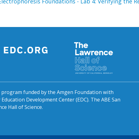
 Electrophoresis
Foundations - Lab 4: Verifying the
al program funded by the Amgen Foundation with
by Education Development Center (EDC). The ABE San
ce Hall of Science.