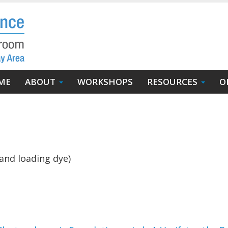
in
ME
ABOUT
WORKSHOPS
RESOURCES
O
igation
and loading dye)