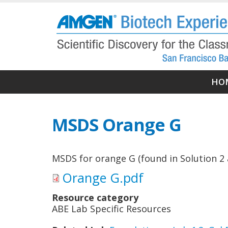
Skip
to
main
content
Ma
HO
nav
MSDS Orange G
MSDS for orange G (found in Solution 2 
Orange G.pdf
Resource category
ABE Lab Specific Resources