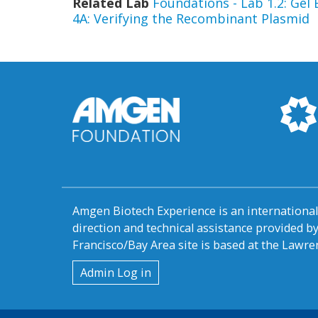
Related Lab
Foundations - Lab 1.2: Gel
4A: Verifying the Recombinant Plasmid
Amgen Biotech Experience is an internation
direction and technical assistance provided 
Francisco/Bay Area site is based at the Lawren
User
Admin Log in
account