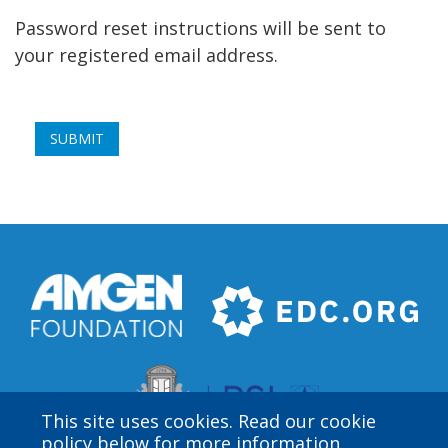
Password reset instructions will be sent to
your registered email address.
This site uses cookies. Read our cookie
policy below for more information.