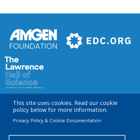
Gel
Loading
Dye
This site uses cookies. Read our cookie
Amgen Biotech Experience is an international program
policy below for more information.
funded by the Amgen Foundation with direction and
Privacy Policy & Cookie Documentation
technical assistance provided by Education
Development Center (EDC). The ABE San Francisco/Bay
Area site is based at the Lawrence Hall of Science.