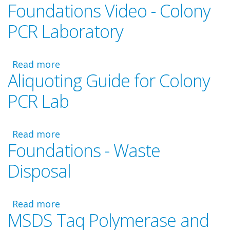
Foundations Video - Colony
Foundations
-
PCR Laboratory
PCR
Master
Mix
Read more
about
and
Aliquoting Guide for Colony
Foundations
Primer
Video
Calculations
PCR Lab
-
Colony
PCR
Read more
about
Laboratory
Foundations - Waste
Aliquoting
Guide
Disposal
for
Colony
PCR
Read more
about
Lab
MSDS Taq Polymerase and
Foundations
-