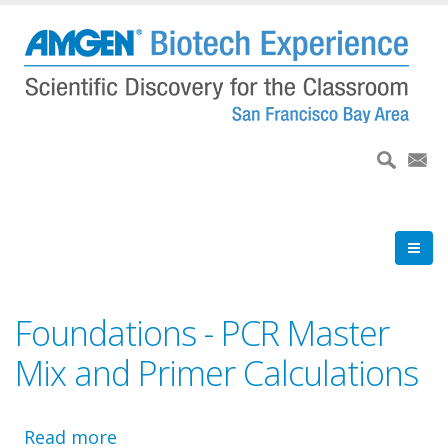
Skip
to
main
content
Foundations - PCR Master
Mix and Primer Calculations
Read more
about