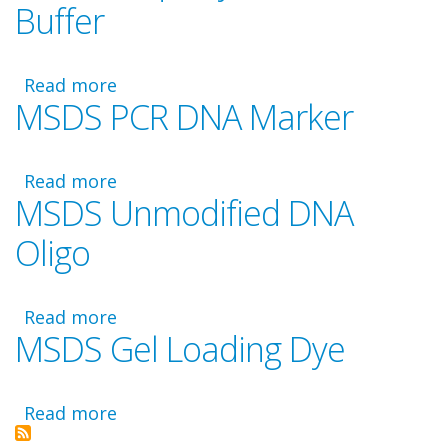
Buffer
Waste
Disposal
Read more
about
MSDS PCR DNA Marker
MSDS
Taq
Polymerase
Read more
and
about
MSDS Unmodified DNA
Buffer
MSDS
PCR
Oligo
DNA
Marker
Read more
about
MSDS Gel Loading Dye
MSDS
Unmodified
DNA
Read more
Oligo
about
MSDS