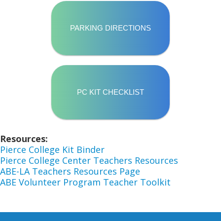
PARKING DIRECTIONS
PC KIT CHECKLIST
Resources
Pierce College Kit Binder
Pierce College Center Teachers Resources
ABE-LA Teachers Resources Page
ABE Volunteer Program Teacher Toolkit