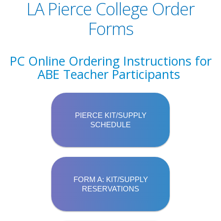
LA Pierce College Order
Forms
PC Online Ordering Instructions for
ABE Teacher Participants
PIERCE KIT/SUPPLY
SCHEDULE
FORM A: KIT/SUPPLY
RESERVATIONS