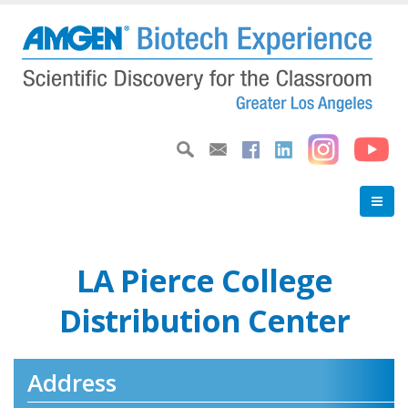
Skip
to
main
content
LA Pierce College
Distribution Center
Address