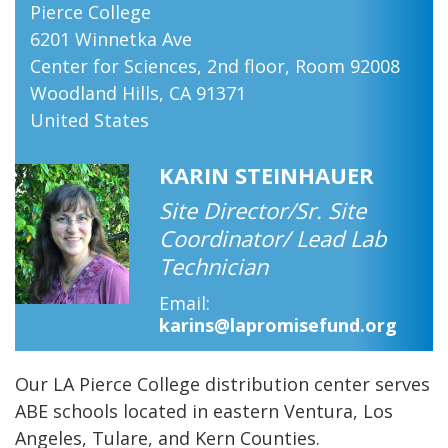
Pierce College
​6201 Winnetka Ave
Center for Sciences, 2nd floor, Room 92008
Woodland Hills
,
CA
91371
United States
KARIN STEINHAUER
Site Director/Sr. Site
Coordinator/ Lead Lab
Technician
Email
karins@lapromisefund.org
Our LA Pierce College distribution center serves
ABE schools located in eastern Ventura, Los
Angeles, Tulare, and Kern Counties.