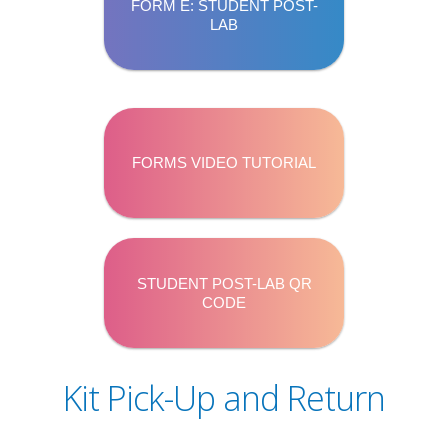
FORM E: STUDENT POST-
LAB
FORMS VIDEO TUTORIAL
STUDENT POST-LAB QR
CODE
Kit Pick-Up and Return