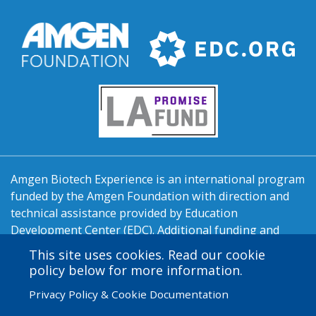
Amgen Biotech Experience is an international program
funded by the Amgen Foundation with direction and
technical assistance provided by Education
Development Center (EDC). Additional funding and
support are provided by LA Promise Fund, New
This site uses cookies. Read our cookie
England BioLabs, the Orange County Biotechnology
policy below for more information.
Education Partnership, Pasadena Bioscience
Privacy Policy & Cookie Documentation
Collaborative, LA/OC Biotech Center, Fullerton College,
Pierce College, and California State University -