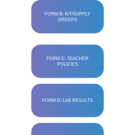
FORM B: KIT/SUPPLY
ORDERS
FORM C: TEACHER
POLICIES
FORM D: LAB RESULTS