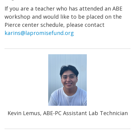
If you are a teacher who has attended an ABE
workshop and would like to be placed on the
Pierce center schedule, please contact
karins@lapromisefund.org
Kevin Lemus, ABE-PC Assistant Lab Technician