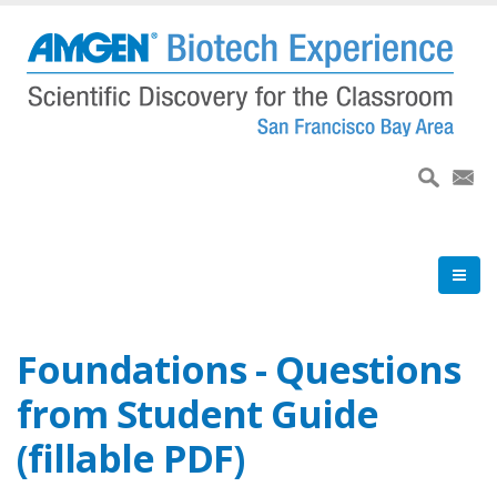
Skip
to
main
content
Foundations - Questions
from Student Guide
(fillable PDF)