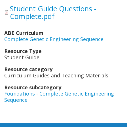
Student Guide Questions -
Complete.pdf
ABE Curriculum
Complete Genetic Engineering Sequence
Resource Type
Student Guide
Resource category
Curriculum Guides and Teaching Materials
Resource subcategory
Foundations - Complete Genetic Engineering
Sequence