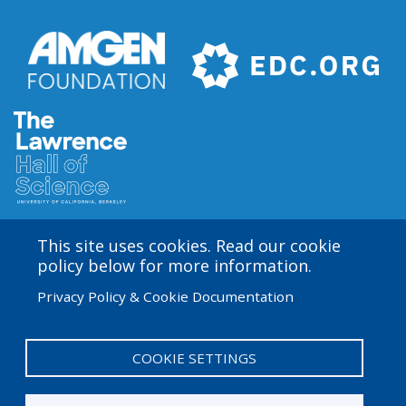
This site uses cookies. Read our cookie
Amgen Biotech Experience is an international program
policy below for more information.
funded by the Amgen Foundation with direction and
Privacy Policy & Cookie Documentation
technical assistance provided by Education
Development Center (EDC). The ABE San Francisco/Bay
Area site is based at the Lawrence Hall of Science.
COOKIE SETTINGS
User
Admin Log in