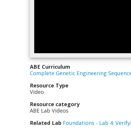
ABE Curriculum
Complete Genetic Engineering Sequenc
Resource Type
Video
Resource category
ABE Lab Videos
Related Lab
Foundations - Lab 4: Veri