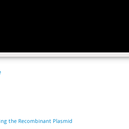
e
fying the Recombinant Plasmid