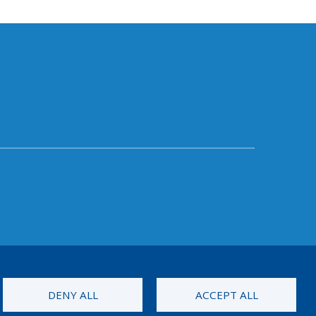
DENY ALL
ACCEPT ALL