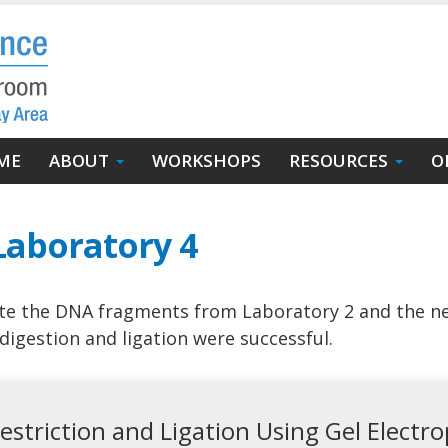
in
ME
ABOUT
WORKSHOPS
RESOURCES
O
igation
Laboratory 4
te the DNA fragments from Laboratory 2 and the ne
digestion and ligation were successful.
Restriction and Ligation Using Gel Electr