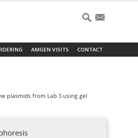
RDERING
AMGEN VISITS
CONTACT
w plasmids from Lab 3 using gel
ophoresis