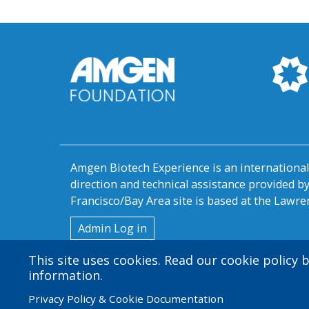
Amgen Biotech Experience is an internation
direction and technical assistance provided 
Francisco/Bay Area site is based at the Lawren
User
Admin Log in
account
This site uses cookies. Read our cookie policy
information.
menu
Privacy Policy & Cookie Documentation
© 2026 Amgen Foundation. All rights reserved.