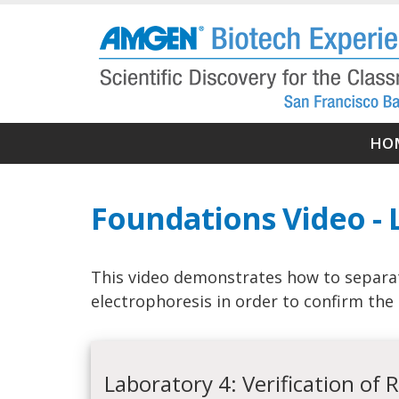
Skip
to
main
content
Ma
HO
nav
Foundations Video - 
This video demonstrates how to separa
electrophoresis in order to confirm the 
Laboratory 4: Verification of 