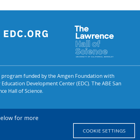
al program funded by the Amgen Foundation with
by Education Development Center (EDC). The ABE San
ce Hall of Science.
 below for more
COOKIE SETTINGS